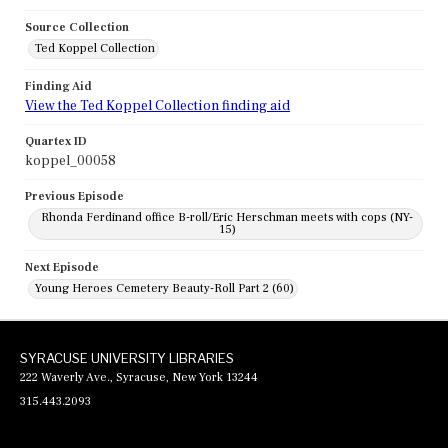
Source Collection
Ted Koppel Collection
Finding Aid
View the Ted Koppel Collection finding aid
Quartex ID
koppel_00058
Previous Episode
Rhonda Ferdinand office B-roll/Eric Herschman meets with cops (NY-
15)
Next Episode
Young Heroes Cemetery Beauty-Roll Part 2 (60)
SYRACUSE UNIVERSITY LIBRARIES
222 Waverly Ave., Syracuse, New York 13244
315.443.2093