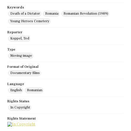
Keywords
Death of a Dictator
Romania
Romanian Revolution (1989)
Young Heroes Cemetery
Reporter
Koppel, Ted
Type
Moving image
Format of Original
Documentary films
Language
English
Romanian
Rights Status
In Copyright
Rights Statement