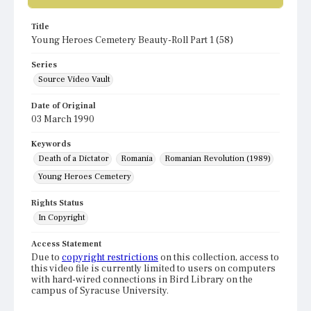
Title
Young Heroes Cemetery Beauty-Roll Part 1 (58)
Series
Source Video Vault
Date of Original
03 March 1990
Keywords
Death of a Dictator
Romania
Romanian Revolution (1989)
Young Heroes Cemetery
Rights Status
In Copyright
Access Statement
Due to
copyright restrictions
on this collection, access to
this video file is currently limited to users on computers
with hard-wired connections in Bird Library on the
campus of Syracuse University.