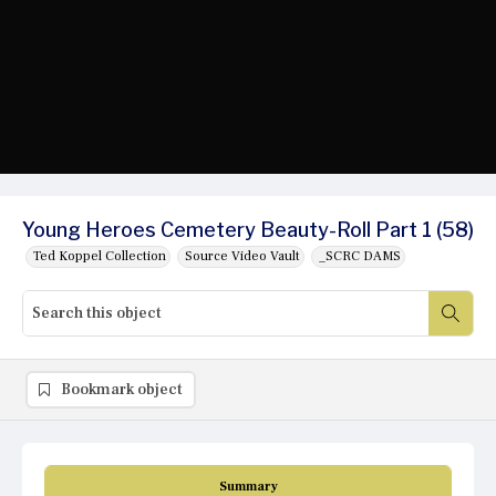
Young Heroes Cemetery Beauty-Roll Part 1 (58)
Ted Koppel Collection
Source Video Vault
_SCRC DAMS
Bookmark object
Summary