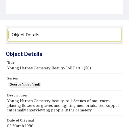
Object Details
Object Details
Title
Young Heroes Cemetery Beauty-Roll Part 1 (58)
Series
Source Video Vault
Description
Young Heroes Cemetery beauty-roll. Scenes of mourners
placing flowers on graves and lighting memorials. Ted Koppel
informally interviewing people in the cemetery.
Date of Original
03 March 1990