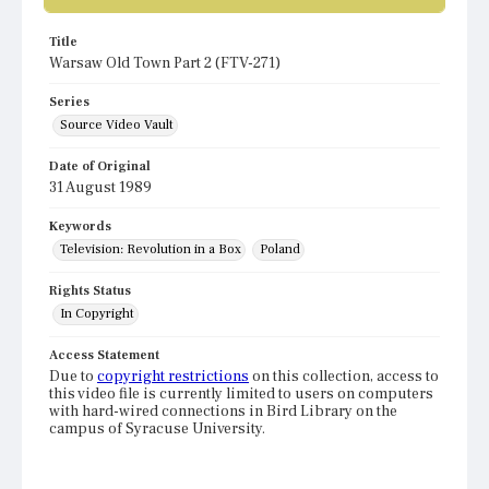
Title
Warsaw Old Town Part 2 (FTV-271)
Series
Source Video Vault
Date of Original
31 August 1989
Keywords
Television: Revolution in a Box
Poland
Rights Status
In Copyright
Access Statement
Due to
copyright restrictions
on this collection, access to
this video file is currently limited to users on computers
with hard-wired connections in Bird Library on the
campus of Syracuse University.