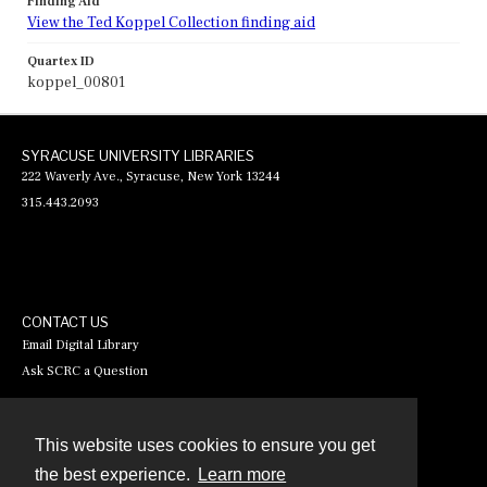
Finding Aid
View the Ted Koppel Collection finding aid
Quartex ID
koppel_00801
SYRACUSE UNIVERSITY LIBRARIES
222 Waverly Ave., Syracuse, New York 13244
315.443.2093
CONTACT US
Email Digital Library
Ask SCRC a Question
This website uses cookies to ensure you get
Contact
the best experience.
Learn more