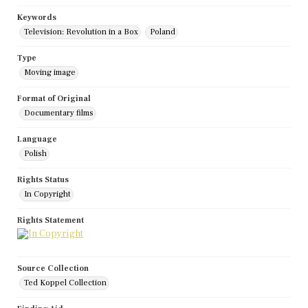
Keywords
Television: Revolution in a Box
Poland
Type
Moving image
Format of Original
Documentary films
Language
Polish
Rights Status
In Copyright
Rights Statement
Source Collection
Ted Koppel Collection