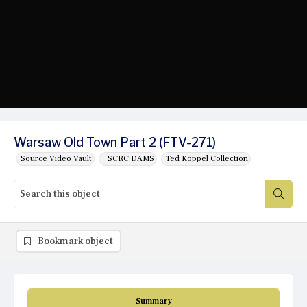
Warsaw Old Town Part 2 (FTV-271)
Source Video Vault
_SCRC DAMS
Ted Koppel Collection
Bookmark object
Summary