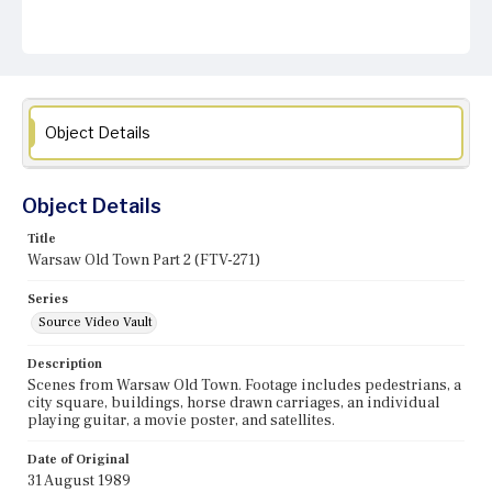
Object Details
Object Details
Title
Warsaw Old Town Part 2 (FTV-271)
Series
Source Video Vault
Description
Scenes from Warsaw Old Town. Footage includes pedestrians, a
city square, buildings, horse drawn carriages, an individual
playing guitar, a movie poster, and satellites.
Date of Original
31 August 1989