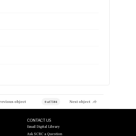
revious object
Next object
0 of 7584
CONTACT US
Email Digital Library
Ask SCRC a Question