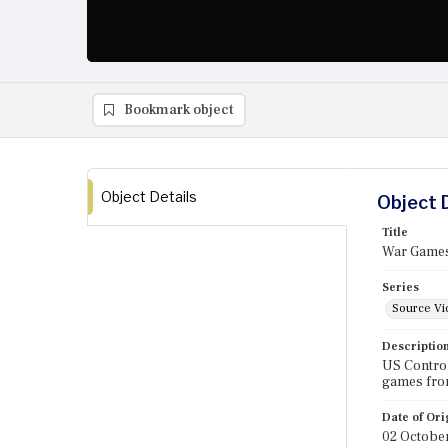
Bookmark object
Object Details
Object 
Title
War Games
Series
Source Vi
Descriptio
US Control
games fro
Date of Ori
02 Octobe