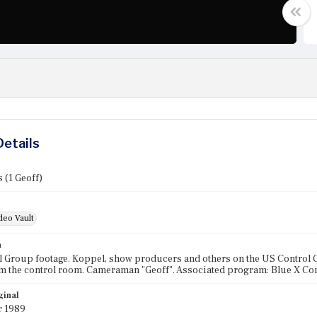
Details
 (1 Geoff)
deo Vault
n
 Group footage. Koppel, show producers and others on the US Control 
m the control room. Cameraman "Geoff". Associated program: Blue X Co
ginal
r 1989