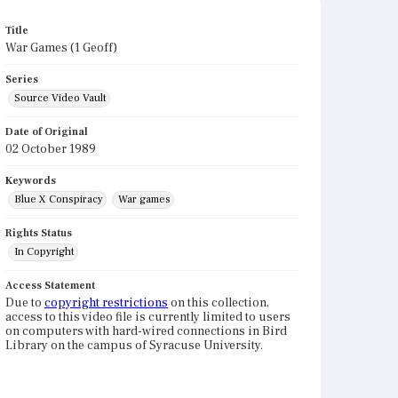
Title
War Games (1 Geoff)
Series
Source Video Vault
Date of Original
02 October 1989
Keywords
Blue X Conspiracy
War games
Rights Status
In Copyright
Access Statement
Due to
copyright restrictions
on this collection,
access to this video file is currently limited to users
on computers with hard-wired connections in Bird
Library on the campus of Syracuse University.