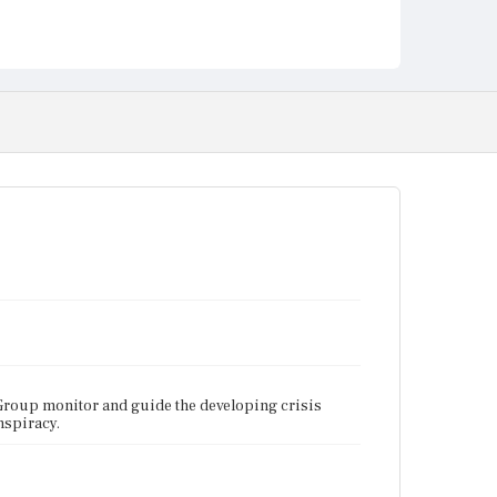
Group monitor and guide the developing crisis
nspiracy.