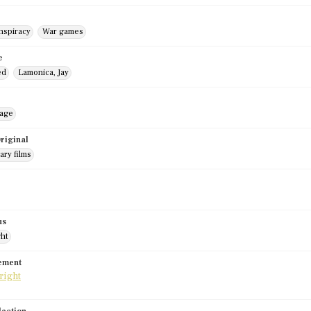
nspiracy
War games
e
ed
Lamonica, Jay
mage
riginal
ry films
us
ght
tement