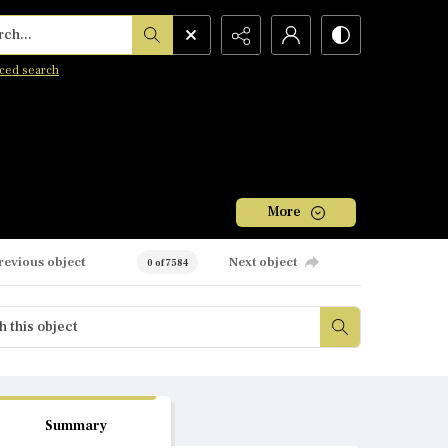
h...
ced search
More
revious object
Next object
0 of 7584
Summary