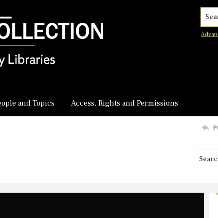
Searc
Advan
eople and Topics
Access, Rights and Permissions
P