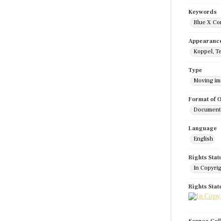
Keywords
Blue X Co
Appearanc
Koppel, T
Type
Moving i
Format of O
Documenta
Language
English
Rights Stat
In Copyri
Rights Sta