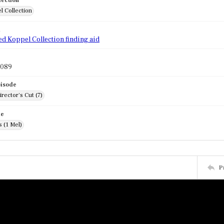
lection
l Collection
d
ed Koppel Collection finding aid
1089
pisode
rector's Cut (7)
de
 (1 Mel)
P