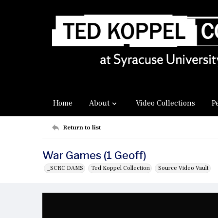
Home
About
Video Collections
P
Return to list
War Games (1 Geoff)
_SCRC DAMS
Ted Koppel Collection
Source Video Vault