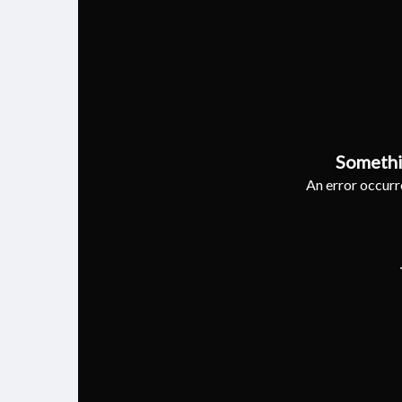
Somethi
An error occurre