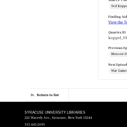
Source Col
Ted Koppe
Finding Ai
View the T
Quartex ID
koppel_0
Previous E
Moscow Di
Next Episo
War Games
Return to list
SYRACUSE UNIVERSITY LIBRARIES
222 Waverly Ave., Syracuse, New York 13244
315.443.2093