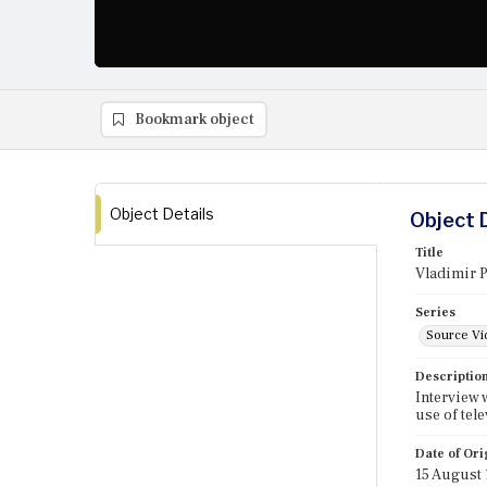
Bookmark object
Object Details
Object 
Title
Vladimir 
Series
Source Vi
Descriptio
Interview 
use of tel
Date of Ori
15 August