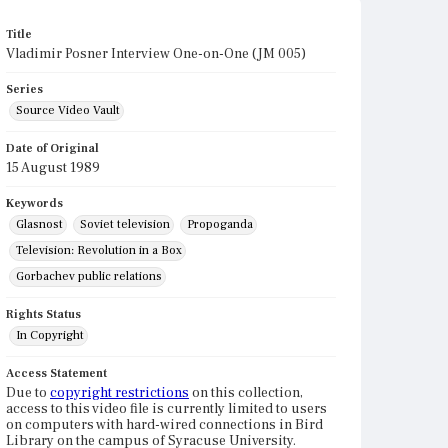
Title
Vladimir Posner Interview One-on-One (JM 005)
Series
Source Video Vault
Date of Original
15 August 1989
Keywords
Glasnost
Soviet television
Propoganda
Television: Revolution in a Box
Gorbachev public relations
Rights Status
In Copyright
Access Statement
Due to
copyright restrictions
on this collection,
access to this video file is currently limited to users
on computers with hard-wired connections in Bird
Library on the campus of Syracuse University.