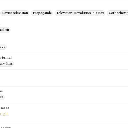
Soviet television
Propoganda
Television: Revolution in a Box
Gorbachev p
e
adimir
mage
riginal
ry films
us
ght
tement