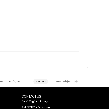
revious object
Next object
0 of 7584
CONTACT US
Email Digital Library
Ask SCRC a Question