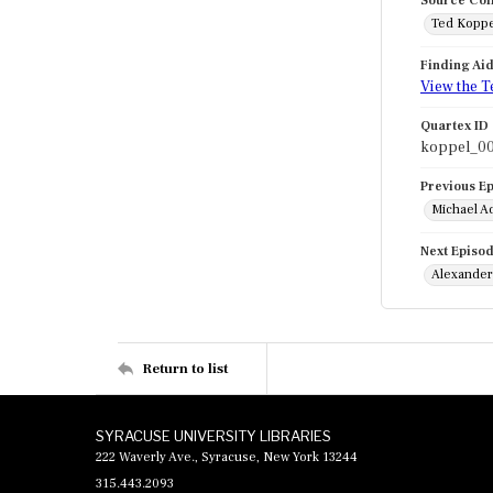
Source Col
Ted Koppe
Finding Ai
View the T
Quartex ID
koppel_00
Previous E
Michael A
Next Episo
Alexander 
Return to list
SYRACUSE UNIVERSITY LIBRARIES
222 Waverly Ave., Syracuse, New York 13244
315.443.2093