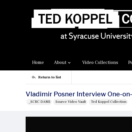
Home
About
Video Collections
P
Return to list
Vladimir Posner Interview One-on
_SCRC DAMS
Source Video Vault
Ted Koppel Collection