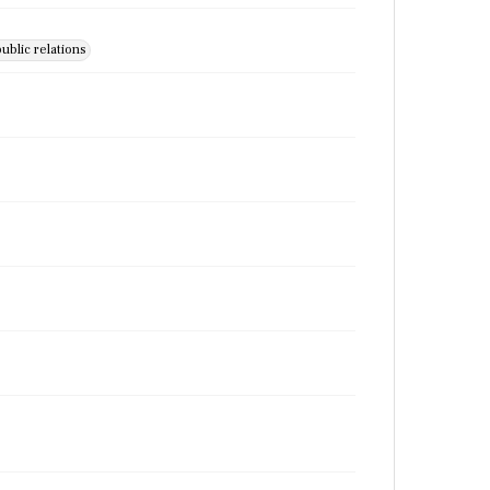
ublic relations