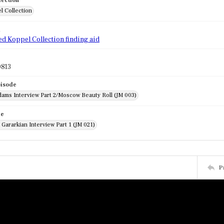
lection
l Collection
d
ed Koppel Collection finding aid
813
pisode
dams Interview Part 2/Moscow Beauty Roll (JM 003)
de
Gararkian Interview Part 1 (JM 021)
P