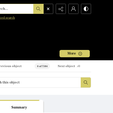
h...
ced search
More
revious object
Next object
0 of 7584
Summary