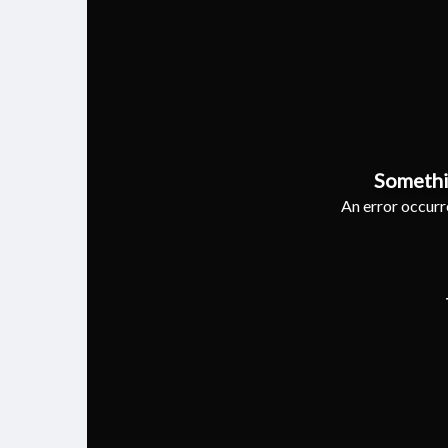
Somethi
An error occurre