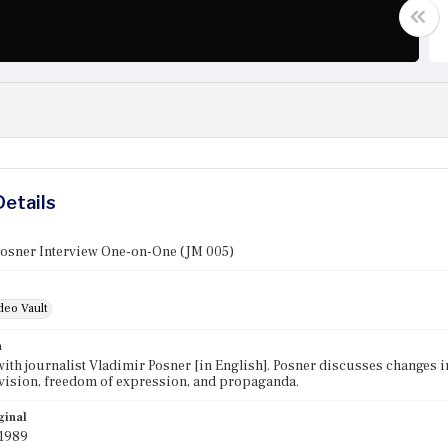
Details
Posner Interview One-on-One (JM 005)
deo Vault
n
with journalist Vladimir Posner [in English]. Posner discusses changes i
evision, freedom of expression, and propaganda.
ginal
 1989