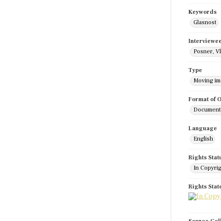
Keywords
Glasnost
Interviewe
Posner, Vl
Type
Moving i
Format of O
Documenta
Language
English
Rights Stat
In Copyri
Rights Sta