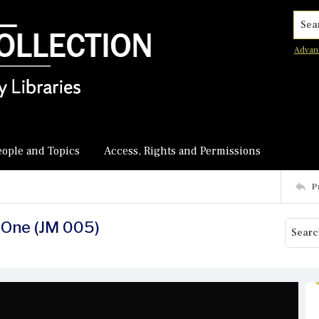
Searc
Advan
eople and Topics
Access, Rights and Permissions
P
-One (JM 005)