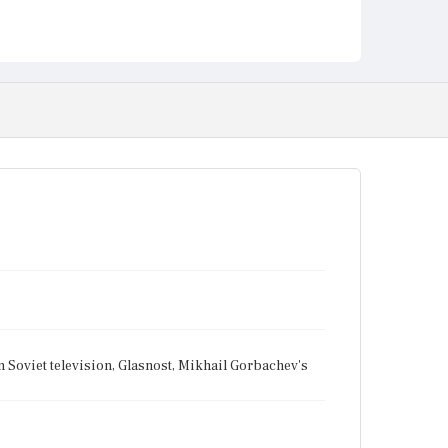
n Soviet television, Glasnost, Mikhail Gorbachev's