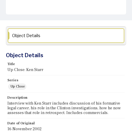
Object Details
Object Details
Title
Up Close: Ken Starr
Series
Up Close
Description
Interview with Ken Starr includes discussion of his formative
legal career, his role in the Clinton investigations, how he now
assesses that role in retrospect. Includes commercials.
Date of Original
16 November 2002