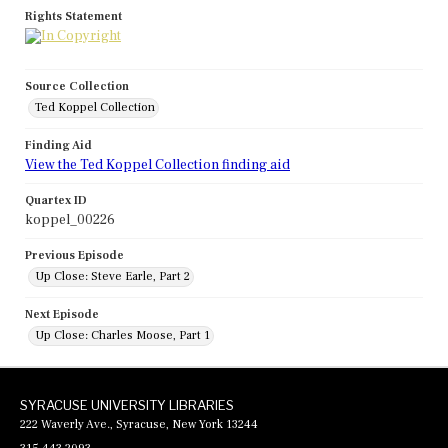
Rights Statement
Source Collection
Ted Koppel Collection
Finding Aid
View the Ted Koppel Collection finding aid
Quartex ID
koppel_00226
Previous Episode
Up Close: Steve Earle, Part 2
Next Episode
Up Close: Charles Moose, Part 1
SYRACUSE UNIVERSITY LIBRARIES
222 Waverly Ave., Syracuse, New York 13244