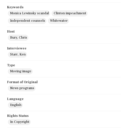
Keywords
Monica Lewinsky scandal
Clinton impeachment
Independent counsels
Whitewater
Host
Bury, Chris
Interviewee
Starr, Ken
Type
Moving image
Format of Original
News programs
Language
English
Rights Status
In Copyright