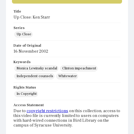
Title
Up Close: Ken Starr
Series
Up Close
Date of Original
16 November 2002
Keywords
Monica Lewinsky scandal
Clinton impeachment
Independent counsels
Whitewater
Rights Status
In Copyright
Access Statement
Due to
copyright restrictions
on this collection, access to
this video file is currently limited to users on computers
with hard-wired connections in Bird Library on the
campus of Syracuse University.