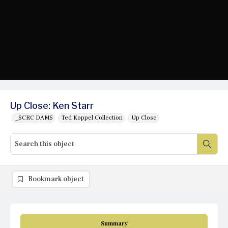
Up Close: Ken Starr
_SCRC DAMS
Ted Koppel Collection
Up Close
Bookmark object
Summary