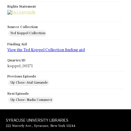
Rights Statement
Source Collection
Ted Koppel Collection
Finding Aid
View the Ted Koppel Collection finding aid
Quartex ID
koppel_00171
Previous Episode
Up Close: Atul Gawande
Next Episode
Up Close: Nadia Comaneci
SYRACUSE UNIVERSITY LIBRARIES
222 Waverly Ave., Syracuse, New York 13244