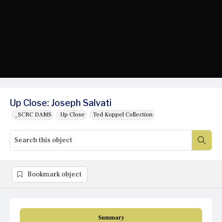
Up Close: Joseph Salvati
_SCRC DAMS
Up Close
Ted Koppel Collection
Bookmark object
Summary