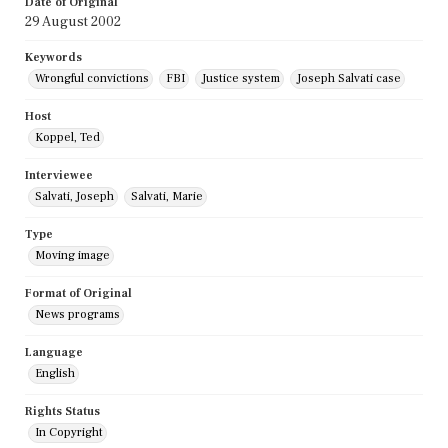
Date of Original
29 August 2002
Keywords
Wrongful convictions
FBI
Justice system
Joseph Salvati case
Host
Koppel, Ted
Interviewee
Salvati, Joseph
Salvati, Marie
Type
Moving image
Format of Original
News programs
Language
English
Rights Status
In Copyright