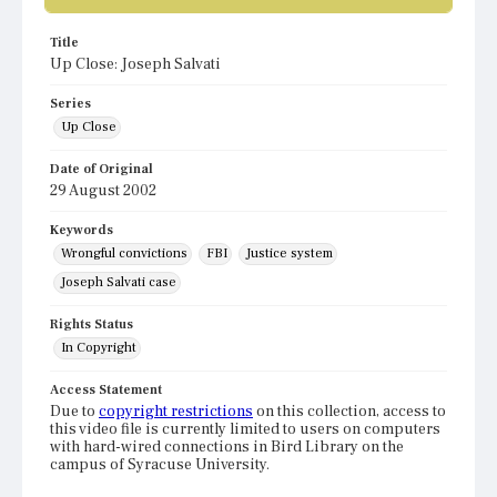
Title
Up Close: Joseph Salvati
Series
Up Close
Date of Original
29 August 2002
Keywords
Wrongful convictions
FBI
Justice system
Joseph Salvati case
Rights Status
In Copyright
Access Statement
Due to
copyright restrictions
on this collection, access to
this video file is currently limited to users on computers
with hard-wired connections in Bird Library on the
campus of Syracuse University.