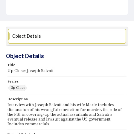
Object Details
Object Details
Title
Up Close: Joseph Salvati
Series
Up Close
Description
Interview with Joseph Salvati and his wife Marie includes
discussion of his wrongful conviction for murder, the role of
the FBI in covering-up the actual assailants and Salvati's
eventual release and lawsuit against the US government.
Includes commercials.