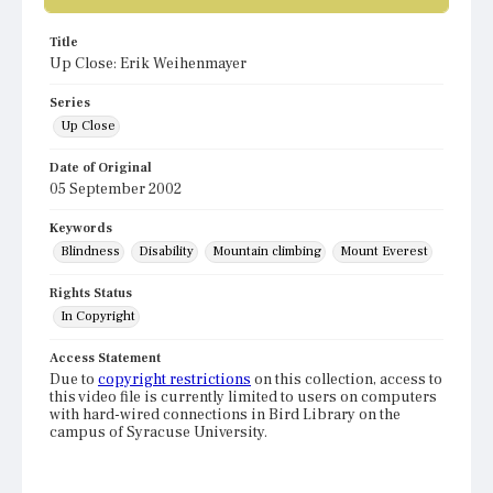
Title
Up Close: Erik Weihenmayer
Series
Up Close
Date of Original
05 September 2002
Keywords
Blindness
Disability
Mountain climbing
Mount Everest
Rights Status
In Copyright
Access Statement
Due to
copyright restrictions
on this collection, access to
this video file is currently limited to users on computers
with hard-wired connections in Bird Library on the
campus of Syracuse University.