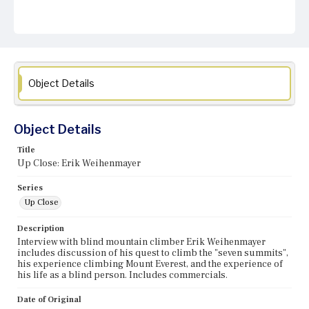
Object Details
Object Details
Title
Up Close: Erik Weihenmayer
Series
Up Close
Description
Interview with blind mountain climber Erik Weihenmayer
includes discussion of his quest to climb the "seven summits",
his experience climbing Mount Everest, and the experience of
his life as a blind person. Includes commercials.
Date of Original