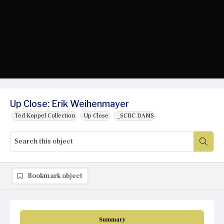
Up Close: Erik Weihenmayer
Ted Koppel Collection
Up Close
_SCRC DAMS
Bookmark object
Summary