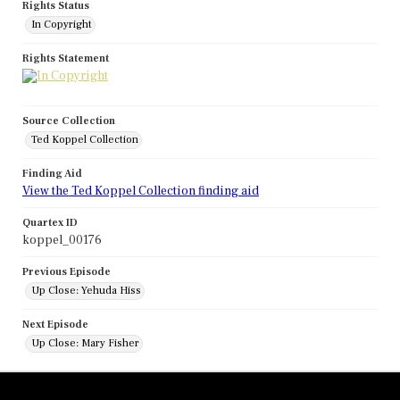
Rights Status
In Copyright
Rights Statement
Source Collection
Ted Koppel Collection
Finding Aid
View the Ted Koppel Collection finding aid
Quartex ID
koppel_00176
Previous Episode
Up Close: Yehuda Hiss
Next Episode
Up Close: Mary Fisher