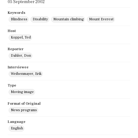
05 September 2002
Keywords
Blindness
Disability
Mountain climbing
Mount Everest
Host
Koppel, Ted
Reporter
Dahler, Don
Interviewee
Weihenmayer, Erik
Type
Moving image
Format of Original
News programs
Language
English