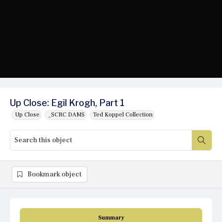
Up Close: Egil Krogh, Part 1
Up Close
_SCRC DAMS
Ted Koppel Collection
Bookmark object
Summary