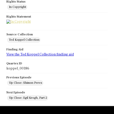
Rights Status
In Copyright
Rights Statement
Source Collection
Ted Koppel Collection
Finding Aid
View the Ted Koppel Collection finding aid
Quartex ID
koppel_00186
Previous Episode
Up Close: Shimon Peres
Next Episode
Up Close: Egil Krogh, Part 2