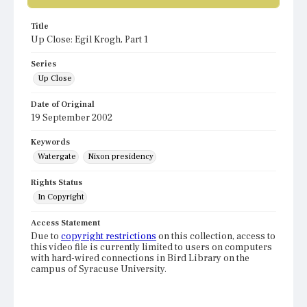
Title
Up Close: Egil Krogh, Part 1
Series
Up Close
Date of Original
19 September 2002
Keywords
Watergate
Nixon presidency
Rights Status
In Copyright
Access Statement
Due to
copyright restrictions
on this collection, access to
this video file is currently limited to users on computers
with hard-wired connections in Bird Library on the
campus of Syracuse University.