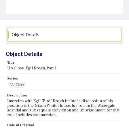
Object Details
Object Details
Title
Up Close: Egil Krogh, Part 1
Series
Up Close
Description
Interview with Egil "Bud" Krogh includes discussion of his
position in the Nixon White House, his role in the Watergate
scandal and subsequent conviction and imprisonment for that
role. Includes commercials.
Date of Original