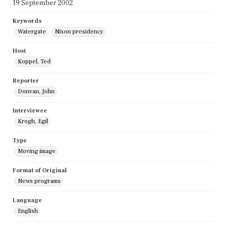
19 September 2002
Keywords
Watergate
Nixon presidency
Host
Koppel, Ted
Reporter
Donvan, John
Interviewee
Krogh, Egil
Type
Moving image
Format of Original
News programs
Language
English