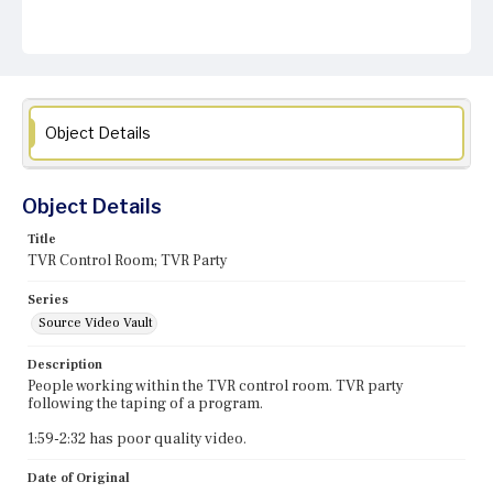
Object Details
Object Details
Title
TVR Control Room; TVR Party
Series
Source Video Vault
Description
People working within the TVR control room. TVR party
following the taping of a program.
1:59-2:32 has poor quality video.
Date of Original