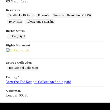
03 March 1990
Keywords
Death of a Dictator
Romania
Romanian Revolution (1989)
Television
Televiziunea Română
Rights Status
In Copyright
Rights Statement
Source Collection
Ted Koppel Collection
Finding Aid
View the Ted Koppel Collection finding aid
Quartex ID
koppel_00381