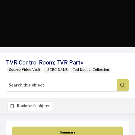
TVR Control Room; TVR Party
Source Video Vault
_SCRC DAMS
Ted Koppel Collection
Bookmark object
Summary