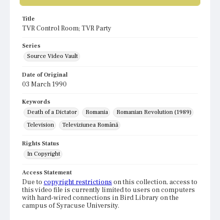
Title
TVR Control Room; TVR Party
Series
Source Video Vault
Date of Original
03 March 1990
Keywords
Death of a Dictator
Romania
Romanian Revolution (1989)
Television
Televiziunea Română
Rights Status
In Copyright
Access Statement
Due to
copyright restrictions
on this collection, access to
this video file is currently limited to users on computers
with hard-wired connections in Bird Library on the
campus of Syracuse University.