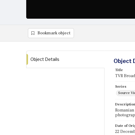
Bookmark object
Object Details
Object 
Title
TVR Broadc
Series
Source Vi
Descriptio
Romanian t
photograph
Date of Ori
22 Decemb