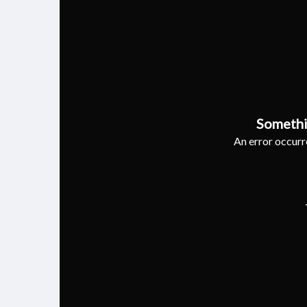
Somethi
An error occurre