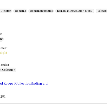
 Dictator
Romania
Romanian politics
Romanian Revolution (1989)
Televis
us
ght
tement
lection
l Collection
d
ed Koppel Collection finding aid
0291