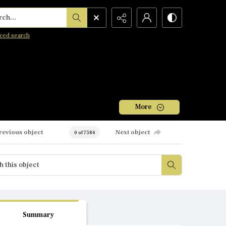
h...
ced search
More
revious object
Next object
0 of 7584
Summary