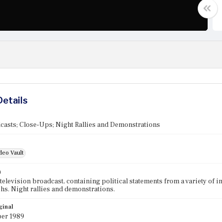
Details
asts; Close-Ups; Night Rallies and Demonstrations
deo Vault
n
elevision broadcast, containing political statements from a variety of 
s. Night rallies and demonstrations.
ginal
er 1989