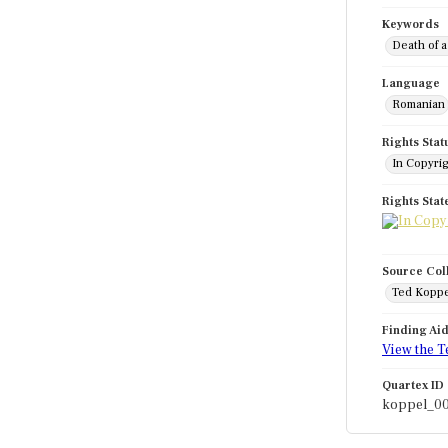
Keywords
Death of a
Language
Romanian
Rights Stat
In Copyri
Rights Sta
Source Col
Ted Koppe
Finding Ai
View the T
Quartex ID
koppel_0