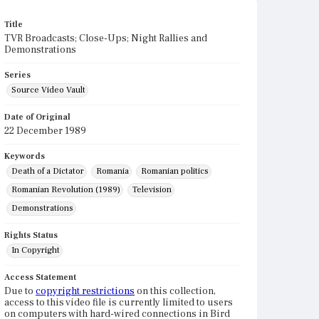
Title
TVR Broadcasts; Close-Ups; Night Rallies and
Demonstrations
Series
Source Video Vault
Date of Original
22 December 1989
Keywords
Death of a Dictator
Romania
Romanian politics
Romanian Revolution (1989)
Television
Demonstrations
Rights Status
In Copyright
Access Statement
Due to
copyright restrictions
on this collection,
access to this video file is currently limited to users
on computers with hard-wired connections in Bird