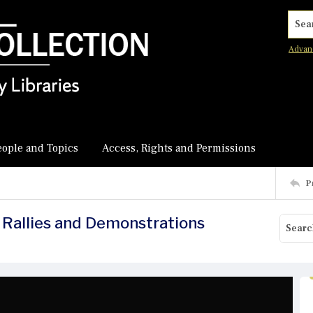
Searc
Advan
eople and Topics
Access, Rights and Permissions
P
 Rallies and Demonstrations