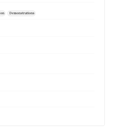
ion
Demonstrations