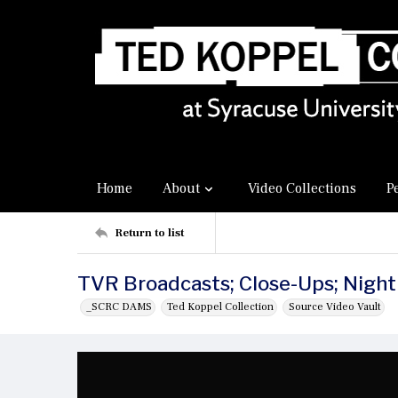
Home
About
Video Collections
P
Return to list
TVR Broadcasts; Close-Ups; Night
_SCRC DAMS
Ted Koppel Collection
Source Video Vault