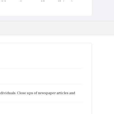
Library on the campus of Syracuse University.
individuals. Close ups of newspaper articles and