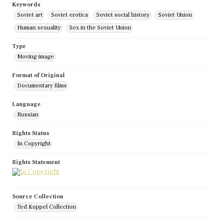
Keywords
Soviet art
Soviet erotica
Soviet social history
Soviet Union
Human sexuality
Sex in the Soviet Union
Type
Moving image
Format of Original
Documentary films
Language
Russian
Rights Status
In Copyright
Rights Statement
Source Collection
Ted Koppel Collection