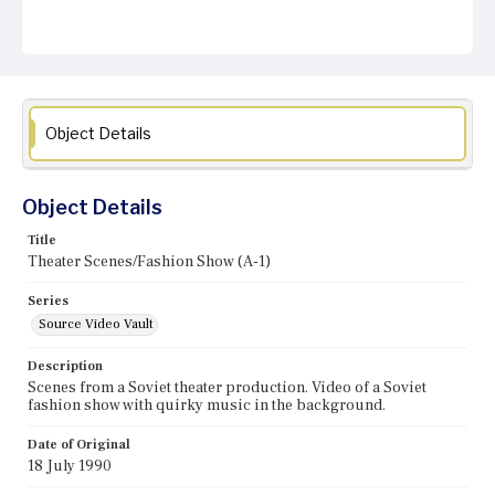
Object Details
Object Details
Title
Theater Scenes/Fashion Show (A-1)
Series
Source Video Vault
Description
Scenes from a Soviet theater production. Video of a Soviet
fashion show with quirky music in the background.
Date of Original
18 July 1990