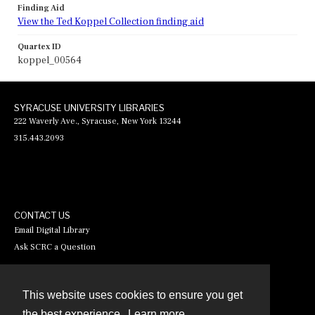
Finding Aid
View the Ted Koppel Collection finding aid
Quartex ID
koppel_00564
SYRACUSE UNIVERSITY LIBRARIES
222 Waverly Ave., Syracuse, New York 13244
315.443.2093
CONTACT US
Email Digital Library
Ask SCRC a Question
This website uses cookies to ensure you get
Contact
the best experience.
Learn more