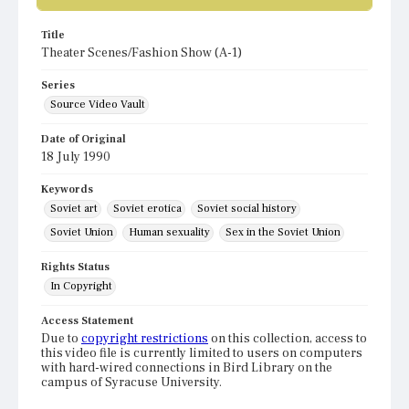
Title
Theater Scenes/Fashion Show (A-1)
Series
Source Video Vault
Date of Original
18 July 1990
Keywords
Soviet art
Soviet erotica
Soviet social history
Soviet Union
Human sexuality
Sex in the Soviet Union
Rights Status
In Copyright
Access Statement
Due to
copyright restrictions
on this collection, access to
this video file is currently limited to users on computers
with hard-wired connections in Bird Library on the
campus of Syracuse University.