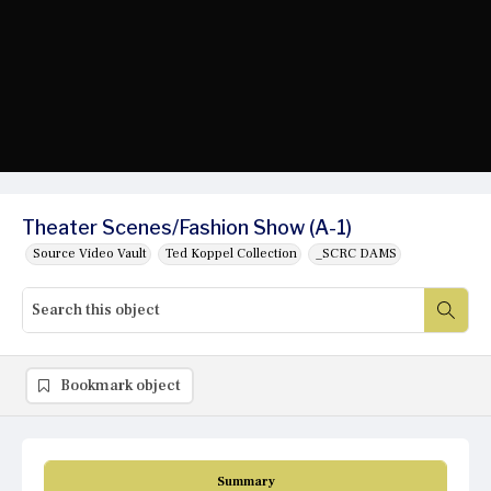
Theater Scenes/Fashion Show (A-1)
Source Video Vault
Ted Koppel Collection
_SCRC DAMS
Bookmark object
Summary