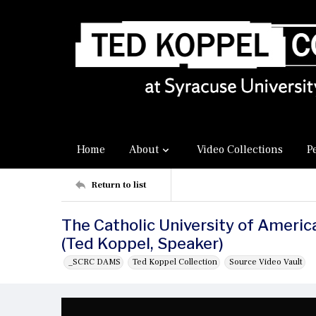
Home
About
Video Collections
P
Return to list
The Catholic University of Amer
(Ted Koppel, Speaker)
_SCRC DAMS
Ted Koppel Collection
Source Video Vault