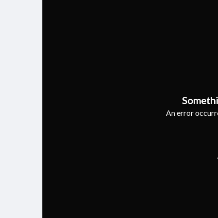
Somethi
An error occurre