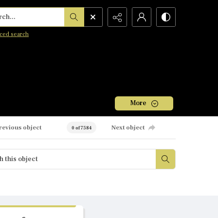
h...
ced search
More
revious object
Next object
0 of 7584