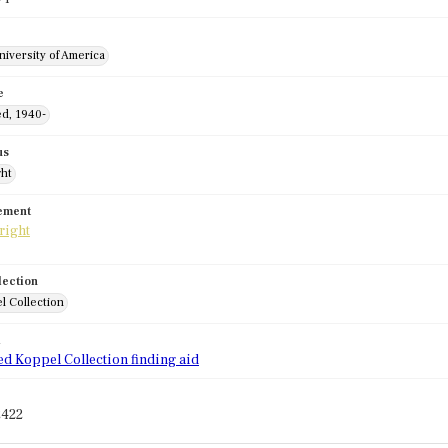
niversity of America
e
ed, 1940-
us
ght
tement
lection
l Collection
d
ed Koppel Collection finding aid
2422