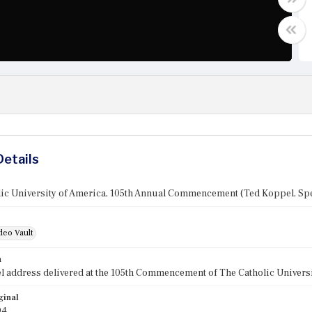
Details
lic University of America, 105th Annual Commencement (Ted Koppel, Sp
deo Vault
n
 address delivered at the 105th Commencement of The Catholic Universit
ginal
94