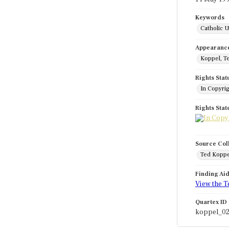
Keywords
Catholic U
Appearanc
Koppel, T
Rights Stat
In Copyri
Rights Sta
Source Col
Ted Koppe
Finding Ai
View the T
Quartex ID
koppel_0