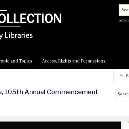
Searc
Advan
eople and Topics
Access, Rights and Permissions
P
ica, 105th Annual Commencement