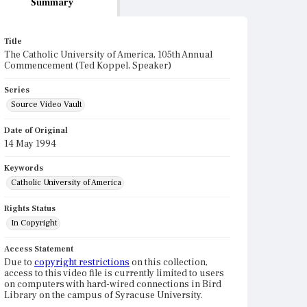
Summary
Title
The Catholic University of America, 105th Annual
Commencement (Ted Koppel, Speaker)
Series
Source Video Vault
Date of Original
14 May 1994
Keywords
Catholic University of America
Rights Status
In Copyright
Access Statement
Due to
copyright restrictions
on this collection,
access to this video file is currently limited to users
on computers with hard-wired connections in Bird
Library on the campus of Syracuse University.