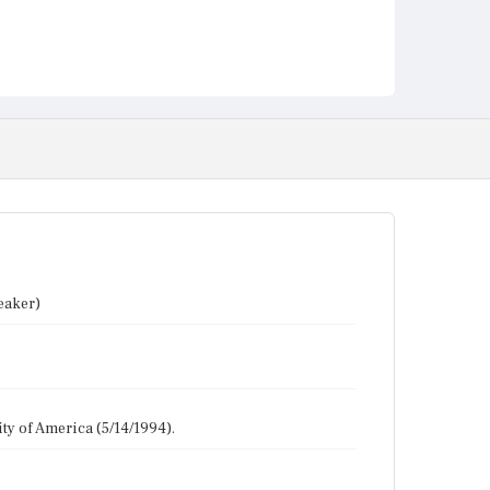
eaker)
y of America (5/14/1994).