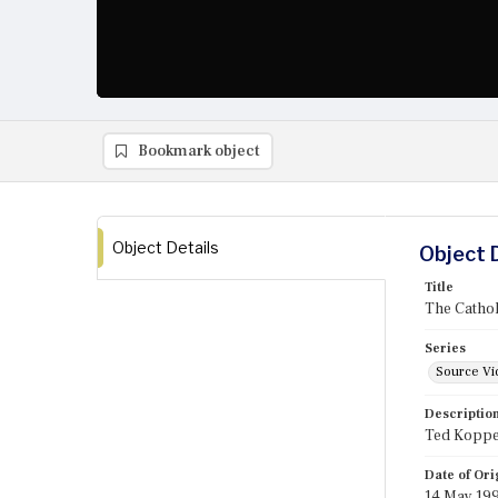
Bookmark object
Object Details
Object 
Title
The Catho
Series
Source Vi
Descriptio
Ted Koppel
Date of Ori
14 May 19