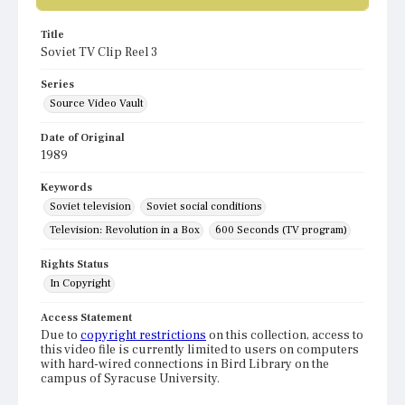
Title
Soviet TV Clip Reel 3
Series
Source Video Vault
Date of Original
1989
Keywords
Soviet television
Soviet social conditions
Television: Revolution in a Box
600 Seconds (TV program)
Rights Status
In Copyright
Access Statement
Due to
copyright restrictions
on this collection, access to
this video file is currently limited to users on computers
with hard-wired connections in Bird Library on the
campus of Syracuse University.