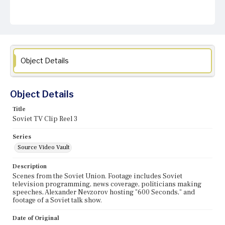
Object Details
Object Details
Title
Soviet TV Clip Reel 3
Series
Source Video Vault
Description
Scenes from the Soviet Union. Footage includes Soviet
television programming, news coverage, politicians making
speeches, Alexander Nevzorov hosting "600 Seconds," and
footage of a Soviet talk show.
Date of Original