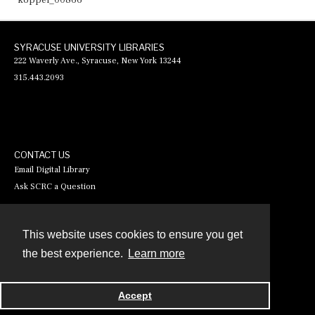
koppel_00866
SYRACUSE UNIVERSITY LIBRARIES
222 Waverly Ave., Syracuse, New York 13244
315.443.2093
CONTACT US
Email Digital Library
Ask SCRC a Question
This website uses cookies to ensure you get
Contact
the best experience.
Learn more
Powered by
Accept