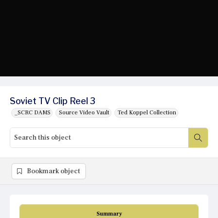
Soviet TV Clip Reel 3
_SCRC DAMS
Source Video Vault
Ted Koppel Collection
Bookmark object
Summary