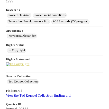
1989
Keywords
Soviet television
Soviet social conditions
Television: Revolution in a Box
600 Seconds (TV program)
Appearance
Nevzorov, Alexander
Rights Status
In Copyright
Rights Statement
Source Collection
Ted Koppel Collection
Finding Aid
View the Ted Koppel Collection finding aid
Quartex ID