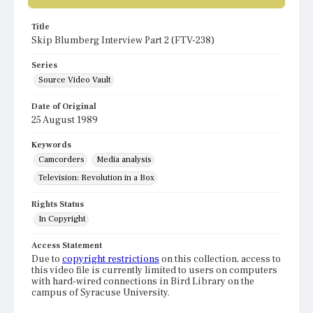
Title
Skip Blumberg Interview Part 2 (FTV-238)
Series
Source Video Vault
Date of Original
25 August 1989
Keywords
Camcorders
Media analysis
Television: Revolution in a Box
Rights Status
In Copyright
Access Statement
Due to
copyright restrictions
on this collection, access to
this video file is currently limited to users on computers
with hard-wired connections in Bird Library on the
campus of Syracuse University.