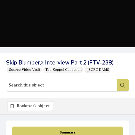
Skip Blumberg Interview Part 2 (FTV-238)
Source Video Vault
Ted Koppel Collection
_SCRC DAMS
Bookmark object
Summary