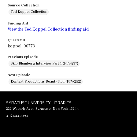
Source Collection
Ted Koppel Collection
Finding Aid
View the Ted Koppel Collection finding aid
Quartex ID
koppel_00773
Previous Episode
Skip Blumberg Interview Part 1 (FTV-237)
Next Episode
Kontakt Productions Beauty Roll (FTV-252)
SYRACUSE UNIVERSITY LIBRARIES
222 Waverly Ave., Syracuse, New York 13244
315.443.2093