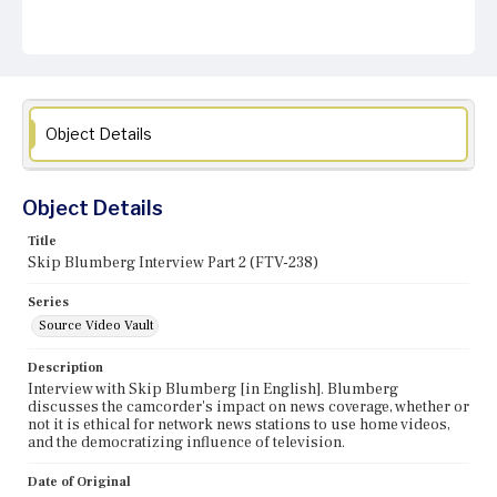
Object Details
Object Details
Title
Skip Blumberg Interview Part 2 (FTV-238)
Series
Source Video Vault
Description
Interview with Skip Blumberg [in English]. Blumberg
discusses the camcorder's impact on news coverage, whether or
not it is ethical for network news stations to use home videos,
and the democratizing influence of television.
Date of Original