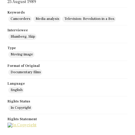
25 August 1989
Keywords
Camcorders
Media analysis
Television: Revolution in a Box
Interviewee
Blumberg, Skip
Type
Moving image
Format of Original
Documentary films
Language
English
Rights Status
In Copyright
Rights Statement