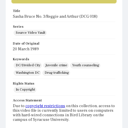
Title
Sasha Bruce No. 3/Reggie and Arthur (DCG 018)
Series
Source Video Vault
Date of Original
20 March 1989
Keywords
DC/Divided City
Juvenile crime
Youth counseling
Washington DC
Drug trafficking
Rights Status
In Copyright
Access Statement
Due to
copyright restrictions
on this collection, access to
this video file is currently limited to users on computers
with hard-wired connections in Bird Library on the
campus of Syracuse University.