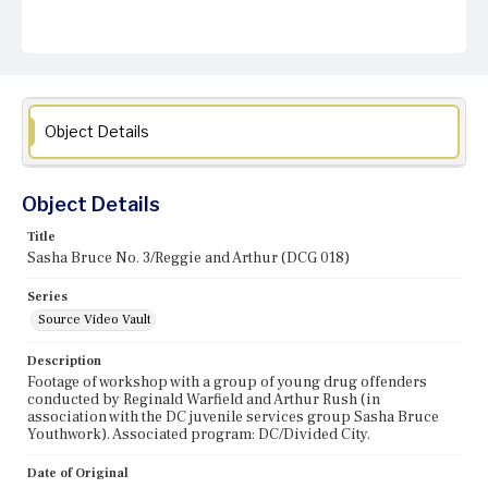
Object Details
Object Details
Title
Sasha Bruce No. 3/Reggie and Arthur (DCG 018)
Series
Source Video Vault
Description
Footage of workshop with a group of young drug offenders
conducted by Reginald Warfield and Arthur Rush (in
association with the DC juvenile services group Sasha Bruce
Youthwork). Associated program: DC/Divided City.
Date of Original