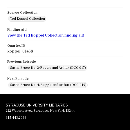
Source Collection
Ted Koppel Collection
Finding Aid
View the Ted Koppel Collection finding aid
Quartex ID
koppel_01458
Previous Episode
Sasha Bruce No. 2/Reggie and Arthur (DCG 017)
Next Episode
Sasha Bruce No. 4/Reggie and Arthur (DCG 019)
SYRACUSE UNIVERSITY LIBRARIES
222 Waverly Ave., Syracuse, New York 13244
315.443.2093