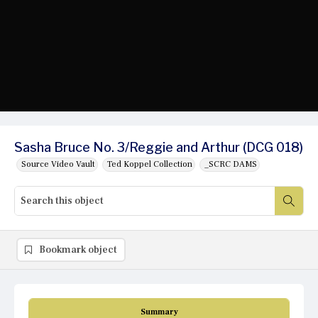
Sasha Bruce No. 3/Reggie and Arthur (DCG 018)
Source Video Vault
Ted Koppel Collection
_SCRC DAMS
Bookmark object
Summary