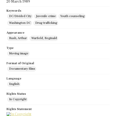
20 March 1989
Keywords
DC/Divided City
Juvenile crime
Youth counseling
Washington DC
Drug trafficking
Appearance
Rush, Arthur
Warfield, Reginald
Type
Moving image
Format of Original
Documentary films
Language
English
Rights Status
In Copyright
Rights Statement