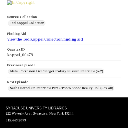
Source Collection
Ted Koppel Collection
Finding Aid
View the Ted Koppel Collection finding aid
Quartex ID
koppel_00479
Previous Episode
Metal Corrosion Live/Sergei Trotsky Russian Interview (A-2)
Next Episode
Sasha Borodulin Interview Part 2/Photo Shoot Beauty Roll (Sex 40)
SYRACUSE UNIVERSITY LIBRARIES
222 Waverly Ave., Syracuse, New York 13244
315.443.2093