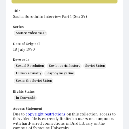
Title
Sasha Borodulin Interview Part 1 (Sex 39)
Series
Source Video Vault
Date of Original
18 July 1990
Keywords
Sexual Revolution
Soviet social history
Soviet Union
Human sexuality
Playboy magazine
Sex in the Soviet Union
Rights Status
In Copyright
Access Statement
Due to
copyright restrictions
on this collection, access to
this video file is currently limited to users on computers
with hard-wired connections in Bird Library on the
campus of Syracuse University.