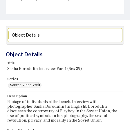
Object Details
Object Details
Title
Sasha Borodulin Interview Part 1 (Sex 39)
Series
Source Video Vault
Description
Footage of individuals at the beach. Interview with
photographer Sasha Borodulin [in English]. Borodulin
discusses the controversy of Playboy in the Soviet Union, the
use of political symbols in his photography, the sexual
revolution, privacy, and morality in the Soviet Union.