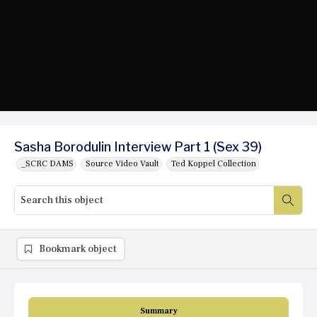
Sasha Borodulin Interview Part 1 (Sex 39)
_SCRC DAMS
Source Video Vault
Ted Koppel Collection
Bookmark object
Summary