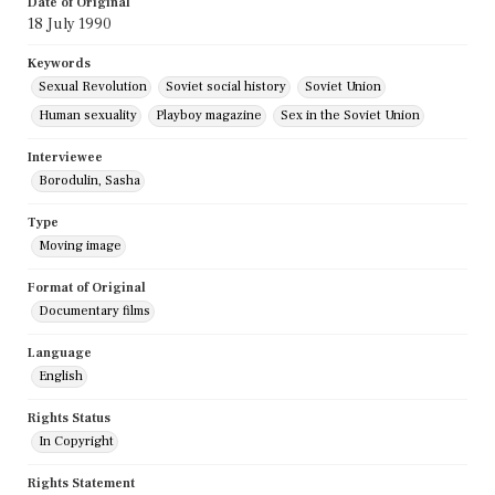
Date of Original
18 July 1990
Keywords
Sexual Revolution
Soviet social history
Soviet Union
Human sexuality
Playboy magazine
Sex in the Soviet Union
Interviewee
Borodulin, Sasha
Type
Moving image
Format of Original
Documentary films
Language
English
Rights Status
In Copyright
Rights Statement