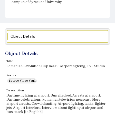
campus of Syracuse University.
Object Details
Object Details
Title
Romanian Revolution Clip Reel 9: Airport fighting; TVR Studio
Series
Source Video Vault
Description
Daytime fighting at airport. Bus attacked. Arrests at airport.
Daytime celebrations. Romanian television newscast. More
airport arrests. Crowd chanting. Airport fighting, tanks, fighter
jets. Airport interiors. Interview about fighting at airport and
bus attack [in English].