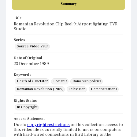
Summary
Title
Romanian Revolution Clip Reel 9: Airport fighting; TVR
Studio
Series
Source Video Vault
Date of Original
23 December 1989
Keywords
Death of a Dictator
Romania
Romanian politics
Romanian Revolution (1989)
Television
Demonstrations
Rights Status
In Copyright
Access Statement
Due to
copyright restrictions
on this collection, access to
this video file is currently limited to users on computers
with hard-wired connections in Bird Library on the