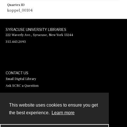
Quartex ID
koppel_00104
SYRACUSE UNIVERSITY LIBRARIES
222 Waverly Ave., Syracuse, New York 13244
315.443.2093
CONTACT US
Email Digital Library
Ask SCRC a Question
This website uses cookies to ensure you get
Contact
the best experience.
Learn more