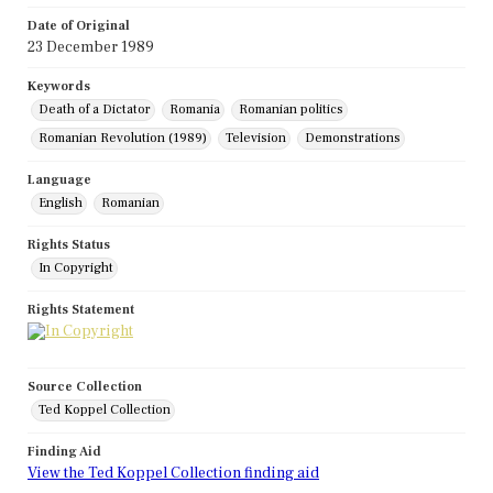
Date of Original
23 December 1989
Keywords
Death of a Dictator
Romania
Romanian politics
Romanian Revolution (1989)
Television
Demonstrations
Language
English
Romanian
Rights Status
In Copyright
Rights Statement
Source Collection
Ted Koppel Collection
Finding Aid
View the Ted Koppel Collection finding aid