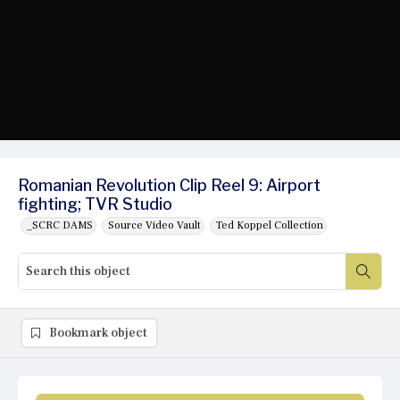
Romanian Revolution Clip Reel 9: Airport
fighting; TVR Studio
_SCRC DAMS
Source Video Vault
Ted Koppel Collection
Bookmark object