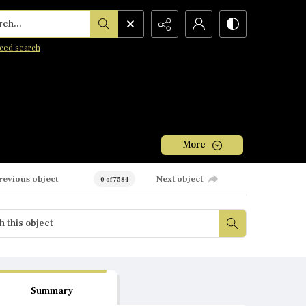
h...
ced search
More
revious object
Next object
0 of 7584
Summary