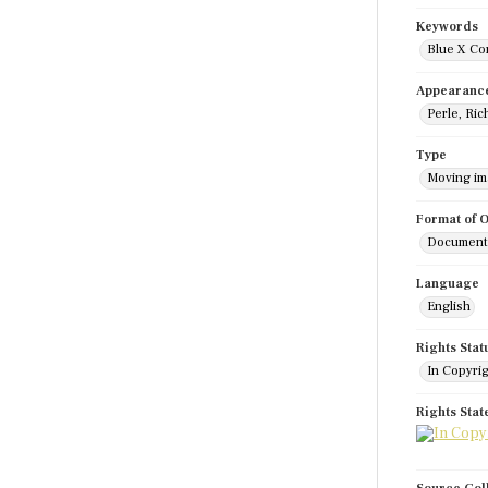
Keywords
Blue X Co
Appearanc
Perle, Ric
Type
Moving i
Format of O
Documenta
Language
English
Rights Stat
In Copyri
Rights Sta