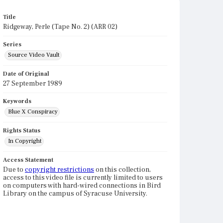
Title
Ridgeway, Perle (Tape No. 2) (ARR 02)
Series
Source Video Vault
Date of Original
27 September 1989
Keywords
Blue X Conspiracy
Rights Status
In Copyright
Access Statement
Due to
copyright restrictions
on this collection,
access to this video file is currently limited to users
on computers with hard-wired connections in Bird
Library on the campus of Syracuse University.