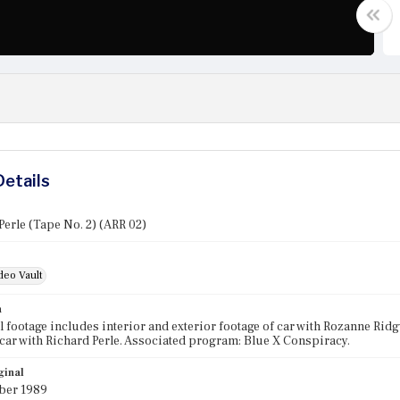
Details
Perle (Tape No. 2) (ARR 02)
deo Vault
n
l footage includes interior and exterior footage of car with Rozanne Ridgw
 car with Richard Perle. Associated program: Blue X Conspiracy.
ginal
ber 1989