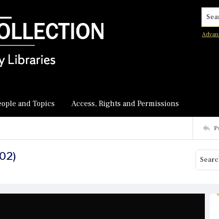
Searc
Advan
eople and Topics
Access, Rights and Permissions
P
 02)