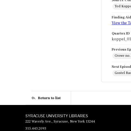
Source Col
Ted Koppe
Finding Ai
View the T
Quartex ID
koppel_01
Previous E
Crowe no. 
Next Episo
Gostel Ra
Return to list
SYRACUSE UNIVERSITY LIBRARIES
222 Waverly Ave., Syracuse, New York 13244
315.443.2093