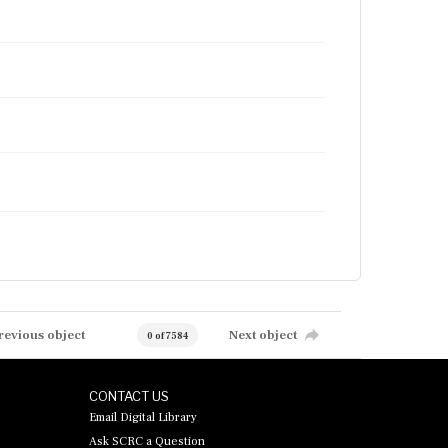
revious object
Next object
0 of 7584
CONTACT US
Email Digital Library
Ask SCRC a Question