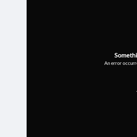
Somethi
An error occurre