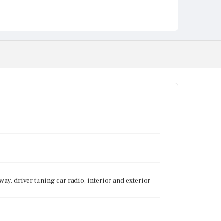
ay, driver tuning car radio, interior and exterior