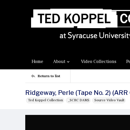
Home
About
Video Collections
P
Return to list
Ridgeway, Perle (Tape No. 2) (ARR
Ted Koppel Collection
_SCRC DAMS
Source Video Vault