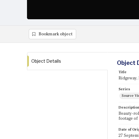
Bookmark object
Object Details
Object 
Title
Ridgeway, 
Series
Source Vi
Descriptio
Beauty-rol
footage of
Date of Ori
27 Septem