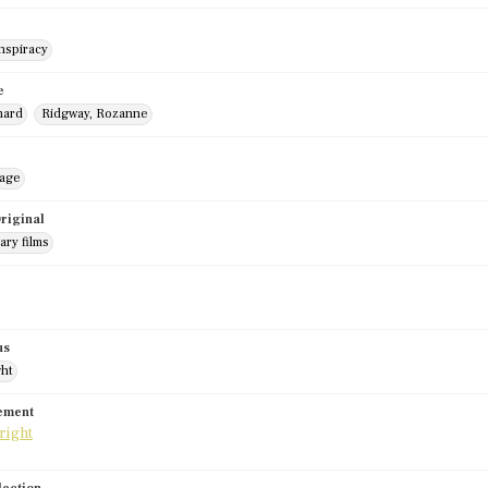
nspiracy
e
hard
Ridgway, Rozanne
mage
riginal
ry films
us
ght
tement