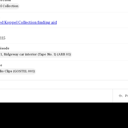
lection
l Collection
d
ed Koppel Collection finding aid
115
pisode
1, Ridgeway car interior (Tape No. 1) (ARR 01)
de
dio Clips (GOSTEL 001)
P