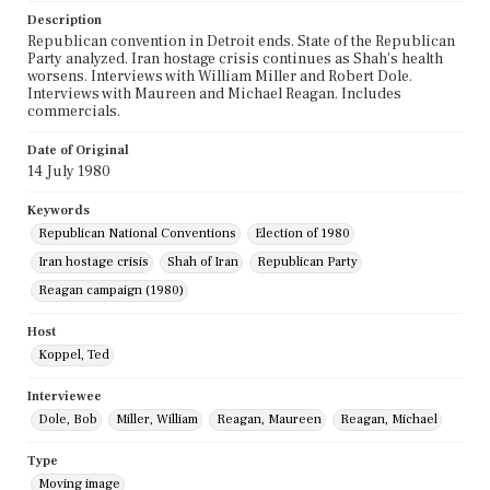
Description
Republican convention in Detroit ends. State of the Republican
Party analyzed. Iran hostage crisis continues as Shah's health
worsens. Interviews with William Miller and Robert Dole.
Interviews with Maureen and Michael Reagan. Includes
commercials.
Date of Original
14 July 1980
Keywords
Republican National Conventions
Election of 1980
Iran hostage crisis
Shah of Iran
Republican Party
Reagan campaign (1980)
Host
Koppel, Ted
Interviewee
Dole, Bob
Miller, William
Reagan, Maureen
Reagan, Michael
Type
Moving image