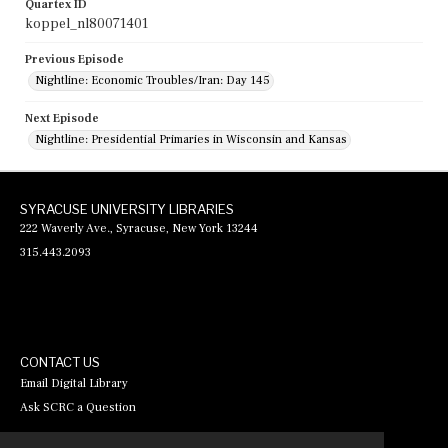
Quartex ID
koppel_nl80071401
Previous Episode
Nightline: Economic Troubles/Iran: Day 145
Next Episode
Nightline: Presidential Primaries in Wisconsin and Kansas
SYRACUSE UNIVERSITY LIBRARIES
222 Waverly Ave., Syracuse, New York 13244
315.443.2093
CONTACT US
Email Digital Library
Ask SCRC a Question