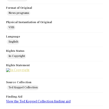
Format of Original
News programs
Physical Instantiation of Original
VHS
Language
English
Rights Status
In Copyright
Rights Statement
Source Collection
Ted Koppel Collection
Finding Aid
View the Ted Koppel Collection finding aid