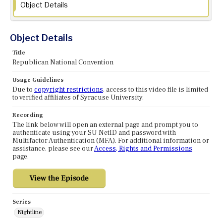
Object Details
Object Details
Title
Republican National Convention
Usage Guidelines
Due to
copyright restrictions
, access to this video file is limited
to verified affiliates of Syracuse University.
Recording
The link below will open an external page and prompt you to
authenticate using your SU NetID and password with
Multifactor Authentication (MFA). For additional information or
assistance, please see our
Access, Rights and Permissions
page.
Series
Nightline