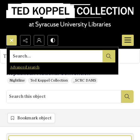
Search...
This object contains no images.
Advanced search
Republican National Convention
Nightline
Ted Koppel Collection
_SCRC DAMS
Bookmark object