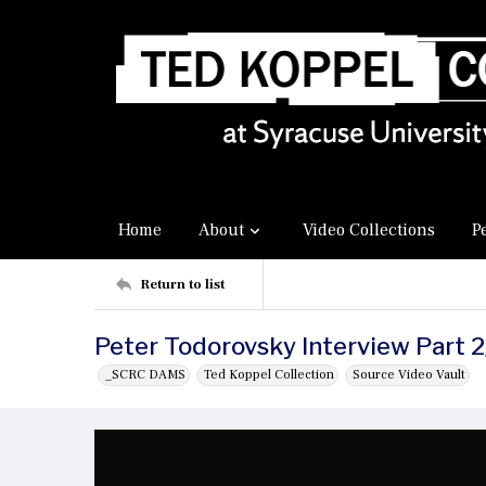
Home
About
Video Collections
P
Return to list
Peter Todorovsky Interview Part 2
_SCRC DAMS
Ted Koppel Collection
Source Video Vault