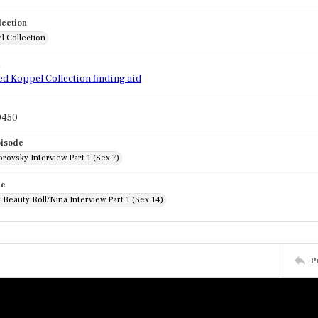
lection
l Collection
d
ed Koppel Collection finding aid
0450
pisode
rovsky Interview Part 1 (Sex 7)
de
Beauty Roll/Nina Interview Part 1 (Sex 14)
P