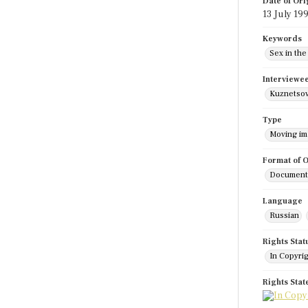
Date of Ori
13 July 19
Keywords
Sex in the
Interviewe
Kuznetsov
Type
Moving i
Format of O
Documenta
Language
Russian
Rights Stat
In Copyri
Rights Sta