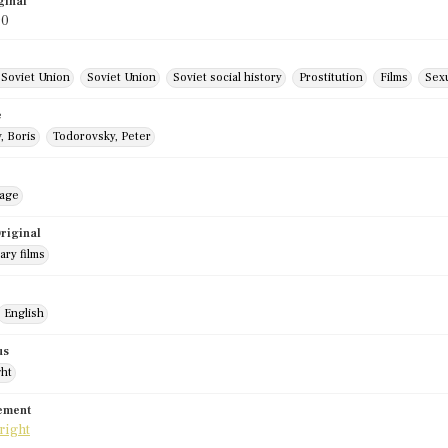
ginal
90
 Soviet Union
Soviet Union
Soviet social history
Prostitution
Films
Sex
e
, Boris
Todorovsky, Peter
mage
riginal
ry films
English
us
ght
tement