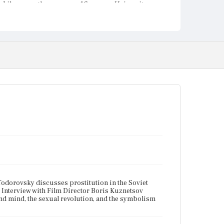
Library on the campus of Syracuse University.
 Todorovsky discusses prostitution in the Soviet
. Interview with Film Director Boris Kuznetsov
and mind, the sexual revolution, and the symbolism