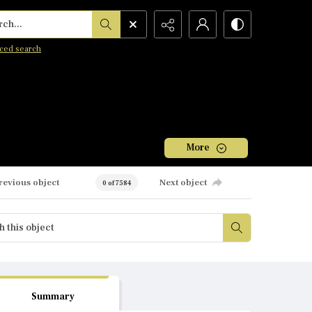
h...
ced search
More
revious object
Next object
0 of 7584
Summary