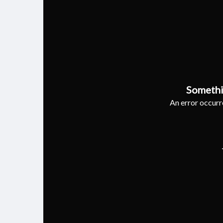
Somethi
An error occurre