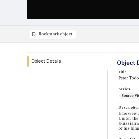
Bookmark object
Object Details
Object 
Title
Peter Todo
Series
Source Vi
Descriptio
Interview 
Union, the
[Russian w
of his film