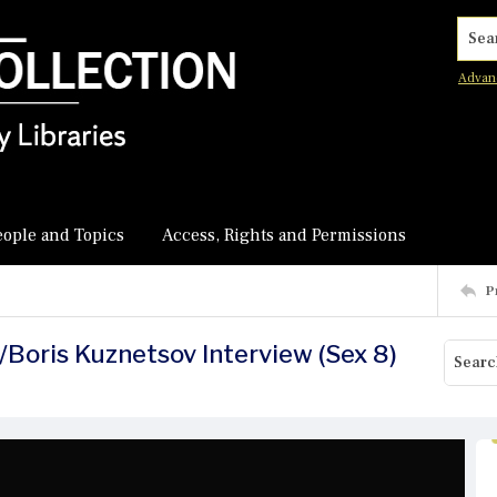
Searc
Advan
eople and Topics
Access, Rights and Permissions
P
/Boris Kuznetsov Interview (Sex 8)