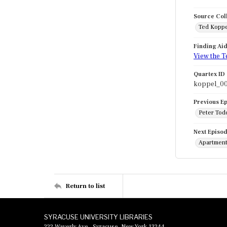
Source Col
Ted Koppe
Finding Ai
View the T
Quartex ID
koppel_0
Previous E
Peter Todo
Next Episo
Apartment 
Return to list
SYRACUSE UNIVERSITY LIBRARIES
222 Waverly Ave., Syracuse, New York 13244