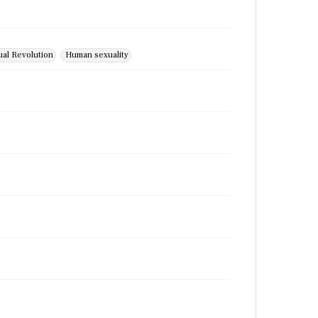
ual Revolution
Human sexuality