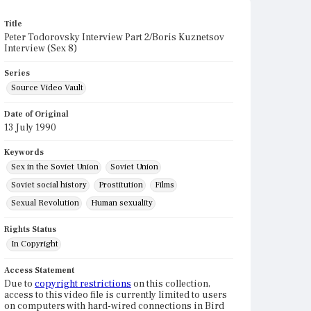
Title
Peter Todorovsky Interview Part 2/Boris Kuznetsov
Interview (Sex 8)
Series
Source Video Vault
Date of Original
13 July 1990
Keywords
Sex in the Soviet Union
Soviet Union
Soviet social history
Prostitution
Films
Sexual Revolution
Human sexuality
Rights Status
In Copyright
Access Statement
Due to
copyright restrictions
on this collection,
access to this video file is currently limited to users
on computers with hard-wired connections in Bird