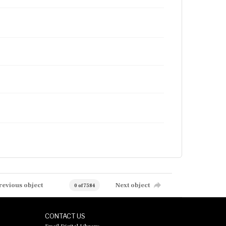
revious object
Next object
0 of 7584
CONTACT US