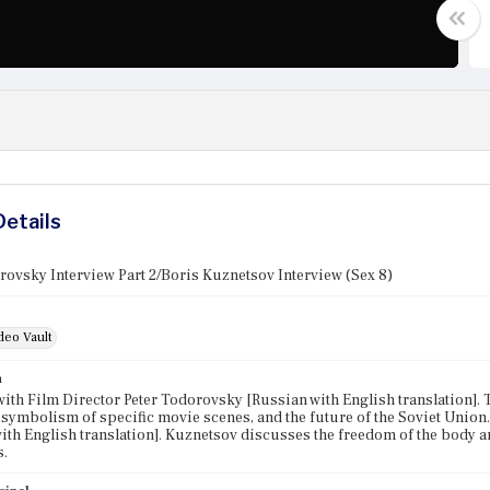
Details
rovsky Interview Part 2/Boris Kuznetsov Interview (Sex 8)
deo Vault
n
with Film Director Peter Todorovsky [Russian with English translation].
 symbolism of specific movie scenes, and the future of the Soviet Union
ith English translation]. Kuznetsov discusses the freedom of the body 
s.