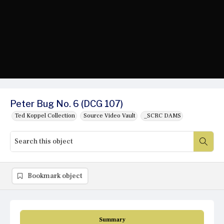
Peter Bug No. 6 (DCG 107)
Ted Koppel Collection
Source Video Vault
_SCRC DAMS
Bookmark object
Summary