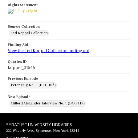
Rights Statement
Source Collection
Ted Koppel Collection
Finding Aid
View the Ted Koppel Collection finding aid
Quartex ID
koppel_01546
Previous Episode
Peter Bug No. 5 (DCG 106)
Next Episode
Clifford Alexander Interview No. 1 (DCG 119)
SYRACUSE UNIVERSITY LIBRARIES
222 Waverly Ave., Syracuse, New York 13244