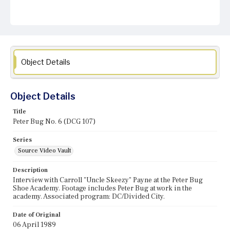
Object Details
Object Details
Title
Peter Bug No. 6 (DCG 107)
Series
Source Video Vault
Description
Interview with Carroll "Uncle Skeezy" Payne at the Peter Bug
Shoe Academy. Footage includes Peter Bug at work in the
academy. Associated program: DC/Divided City.
Date of Original
06 April 1989