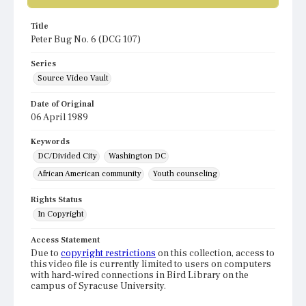
Title
Peter Bug No. 6 (DCG 107)
Series
Source Video Vault
Date of Original
06 April 1989
Keywords
DC/Divided City
Washington DC
African American community
Youth counseling
Rights Status
In Copyright
Access Statement
Due to
copyright restrictions
on this collection, access to
this video file is currently limited to users on computers
with hard-wired connections in Bird Library on the
campus of Syracuse University.