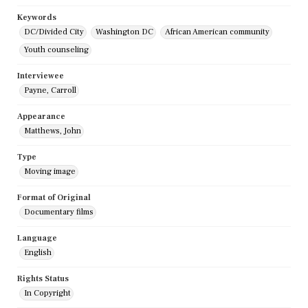
Keywords
DC/Divided City
Washington DC
African American community
Youth counseling
Interviewee
Payne, Carroll
Appearance
Matthews, John
Type
Moving image
Format of Original
Documentary films
Language
English
Rights Status
In Copyright