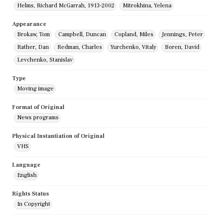
Helms, Richard McGarrah, 1913-2002
Mitrokhina, Yelena
Appearance
Brokaw, Tom
Campbell, Duncan
Copland, Miles
Jennings, Peter
Rather, Dan
Redman, Charles
Yurchenko, Vitaly
Boren, David
Levchenko, Stanislav
Type
Moving image
Format of Original
News programs
Physical Instantiation of Original
VHS
Language
English
Rights Status
In Copyright