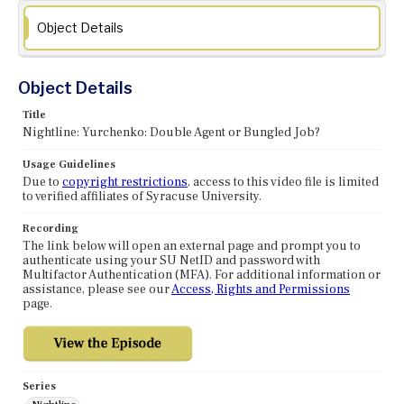
Object Details
Object Details
Title
Nightline: Yurchenko: Double Agent or Bungled Job?
Usage Guidelines
Due to
copyright restrictions
, access to this video file is limited
to verified affiliates of Syracuse University.
Recording
The link below will open an external page and prompt you to
authenticate using your SU NetID and password with
Multifactor Authentication (MFA). For additional information or
assistance, please see our
Access, Rights and Permissions
page.
Series