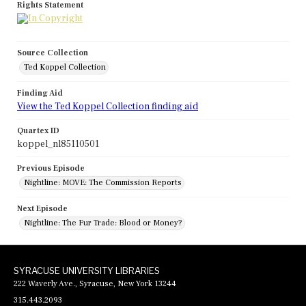
Rights Statement
Source Collection
Ted Koppel Collection
Finding Aid
View the Ted Koppel Collection finding aid
Quartex ID
koppel_nl85110501
Previous Episode
Nightline: MOVE: The Commission Reports
Next Episode
Nightline: The Fur Trade: Blood or Money?
SYRACUSE UNIVERSITY LIBRARIES
222 Waverly Ave., Syracuse, New York 13244
315.443.2093