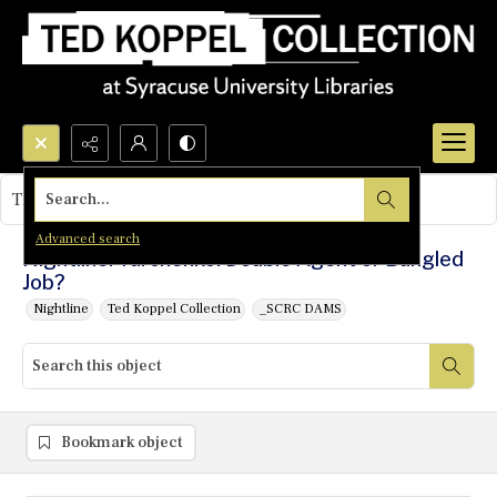
Search...
This object contains no images.
Advanced search
Nightline: Yurchenko: Double Agent or Bungled
Job?
Nightline
Ted Koppel Collection
_SCRC DAMS
Bookmark object