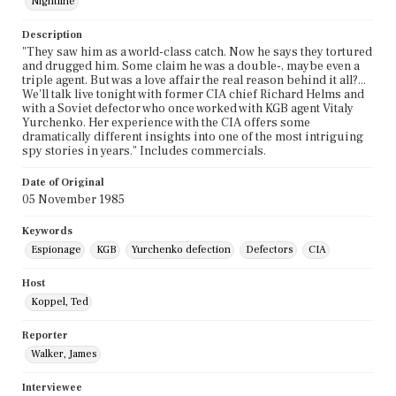
Nightline
Description
"They saw him as a world-class catch. Now he says they tortured
and drugged him. Some claim he was a double-, maybe even a
triple agent. But was a love affair the real reason behind it all?...
We'll talk live tonight with former CIA chief Richard Helms and
with a Soviet defector who once worked with KGB agent Vitaly
Yurchenko. Her experience with the CIA offers some
dramatically different insights into one of the most intriguing
spy stories in years." Includes commercials.
Date of Original
05 November 1985
Keywords
Espionage
KGB
Yurchenko defection
Defectors
CIA
Host
Koppel, Ted
Reporter
Walker, James
Interviewee