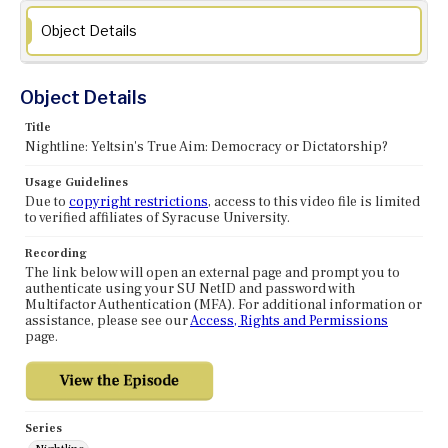
Object Details
Object Details
Title
Nightline: Yeltsin's True Aim: Democracy or Dictatorship?
Usage Guidelines
Due to
copyright restrictions
, access to this video file is limited
to verified affiliates of Syracuse University.
Recording
The link below will open an external page and prompt you to
authenticate using your SU NetID and password with
Multifactor Authentication (MFA). For additional information or
assistance, please see our
Access, Rights and Permissions
page.
Series