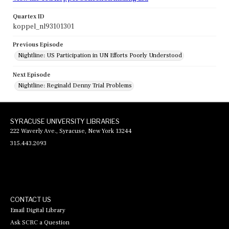
Quartex ID
koppel_nl93101301
Previous Episode
Nightline: US Participation in UN Efforts Poorly Understood
Next Episode
Nightline: Reginald Denny Trial Problems
SYRACUSE UNIVERSITY LIBRARIES
222 Waverly Ave., Syracuse, New York 13244
315.443.2093
CONTACT US
Email Digital Library
Ask SCRC a Question