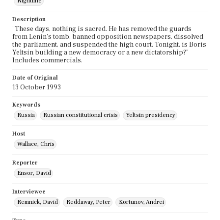
Nightline
Description
"These days, nothing is sacred. He has removed the guards
from Lenin's tomb, banned opposition newspapers, dissolved
the parliament, and suspended the high court. Tonight, is Boris
Yeltsin building a new democracy or a new dictatorship?"
Includes commercials.
Date of Original
13 October 1993
Keywords
Russia
Russian constitutional crisis
Yeltsin presidency
Host
Wallace, Chris
Reporter
Ensor, David
Interviewee
Remnick, David
Reddaway, Peter
Kortunov, Andrei