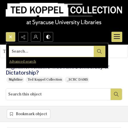
Search...
This object contains no images.
Advanced search
Nightline: Yeltsin's True Aim: Democracy or
Dictatorship?
Nightline
Ted Koppel Collection
_SCRC DAMS
Bookmark object