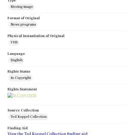
Type
Moving image
Format of Original
News programs
Physical Instantiation of Original
VHS
Language
English
Rights Status
In Copyright
Rights Statement
Source Collection
Ted Koppel Collection
Finding Aid
View the Ted Koppel Collection finding aid