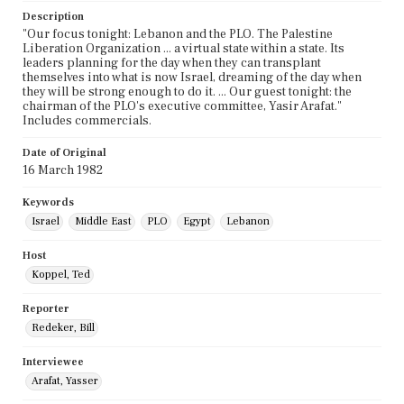
Description
"Our focus tonight: Lebanon and the PLO. The Palestine
Liberation Organization ... a virtual state within a state. Its
leaders planning for the day when they can transplant
themselves into what is now Israel, dreaming of the day when
they will be strong enough to do it. ... Our guest tonight: the
chairman of the PLO's executive committee, Yasir Arafat."
Includes commercials.
Date of Original
16 March 1982
Keywords
Israel
Middle East
PLO
Egypt
Lebanon
Host
Koppel, Ted
Reporter
Redeker, Bill
Interviewee
Arafat, Yasser