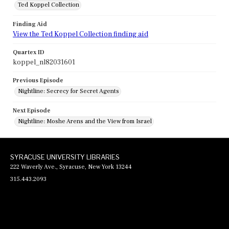
Ted Koppel Collection
Finding Aid
View the Ted Koppel Collection finding aid
Quartex ID
koppel_nl82031601
Previous Episode
Nightline: Secrecy for Secret Agents
Next Episode
Nightline: Moshe Arens and the View from Israel
SYRACUSE UNIVERSITY LIBRARIES
222 Waverly Ave., Syracuse, New York 13244
315.443.2093