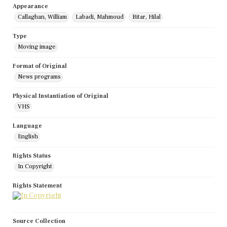
Appearance
Callaghan, William
Labadi, Mahmoud
Bitar, Hilal
Type
Moving image
Format of Original
News programs
Physical Instantiation of Original
VHS
Language
English
Rights Status
In Copyright
Rights Statement
Source Collection