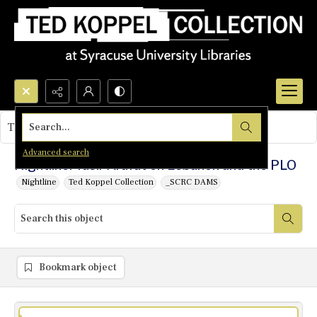
Search...
This object contains no images.
Advanced search
Nightline: Yasir Arafat on Lebanon and the PLO
Nightline
Ted Koppel Collection
_SCRC DAMS
Bookmark object