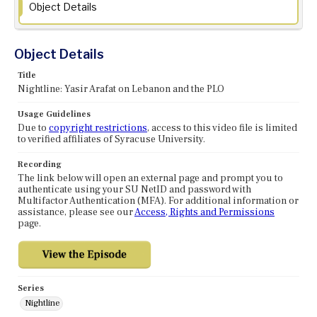
Object Details
Object Details
Title
Nightline: Yasir Arafat on Lebanon and the PLO
Usage Guidelines
Due to
copyright restrictions
, access to this video file is limited
to verified affiliates of Syracuse University.
Recording
The link below will open an external page and prompt you to
authenticate using your SU NetID and password with
Multifactor Authentication (MFA). For additional information or
assistance, please see our
Access, Rights and Permissions
page.
Series
Nightline