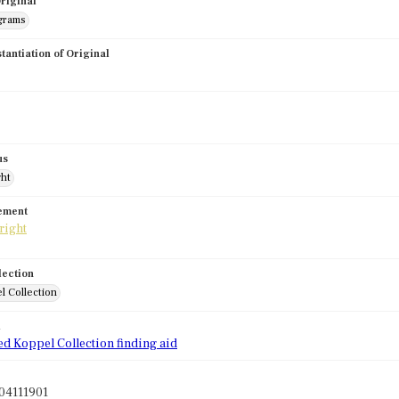
riginal
grams
stantiation of Original
us
ght
tement
lection
l Collection
d
ed Koppel Collection finding aid
04111901