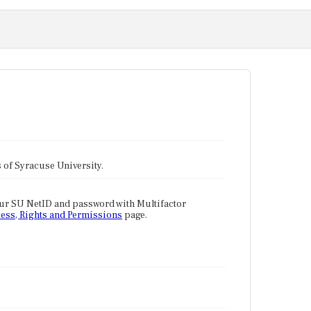
tes of Syracuse University.
our SU NetID and password with Multifactor
ess, Rights and Permissions
page.