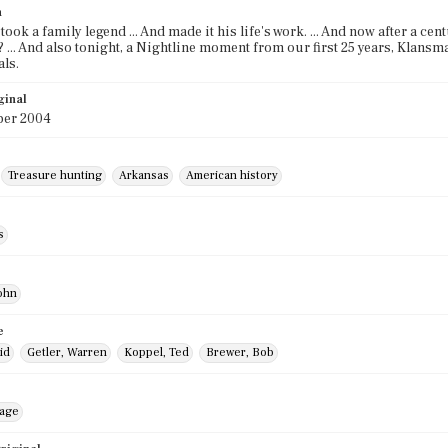
n
ook a family legend ... And made it his life's work. ... And now after a ce
 ... And also tonight, a Nightline moment from our first 25 years, Klans
ls.
ginal
er 2004
Treasure hunting
Arkansas
American history
s
ohn
e
id
Getler, Warren
Koppel, Ted
Brewer, Bob
mage