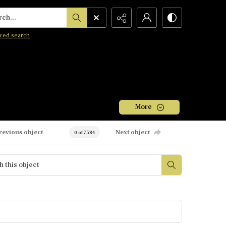
h...
ced search
More
revious object
Next object
0 of 7584