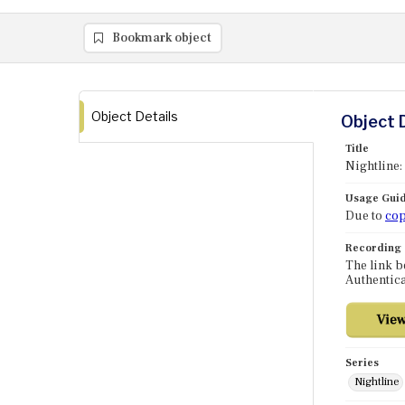
Bookmark object
Object Details
Object 
Title
Nightline:
Usage Guid
Due to
cop
Recording
The link b
Authentica
Series
Nightline