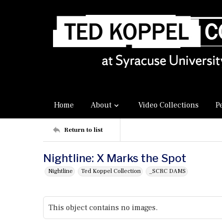
Home
About
Video Collections
P
Return to list
Nightline: X Marks the Spot
Nightline
Ted Koppel Collection
_SCRC DAMS
This object contains no images.