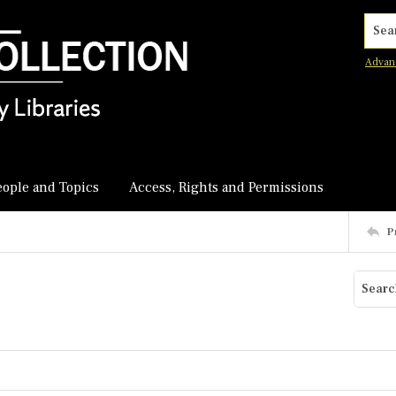
Searc
Advan
eople and Topics
Access, Rights and Permissions
P