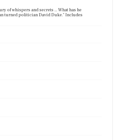
ntury of whispers and secrets ... What has he
man turned politician David Duke." Includes