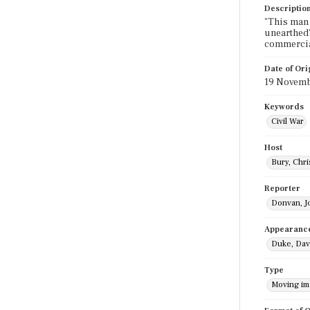
Descriptio
"This man t
unearthed?
commercia
Date of Ori
19 Novemb
Keywords
Civil War
Host
Bury, Chri
Reporter
Donvan, J
Appearanc
Duke, Dav
Type
Moving i