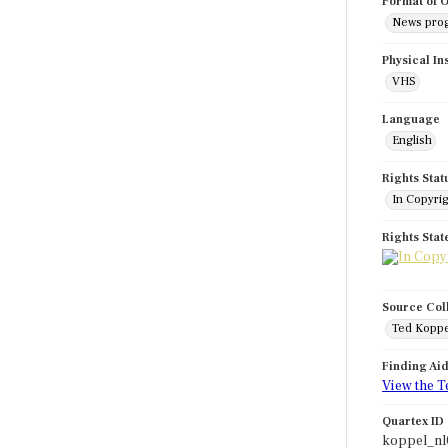
Format of O
News pro
Physical In
VHS
Language
English
Rights Stat
In Copyri
Rights Sta
Source Col
Ted Koppe
Finding Ai
View the T
Quartex ID
koppel_nl