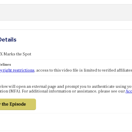
Details
 X Marks the Spot
elines
yright restrictions
, access to this video file is limited to verified affilia
elow will open an external page and prompt you to authenticate using y
tion (MFA). For additional information or assistance, please see our
Acc