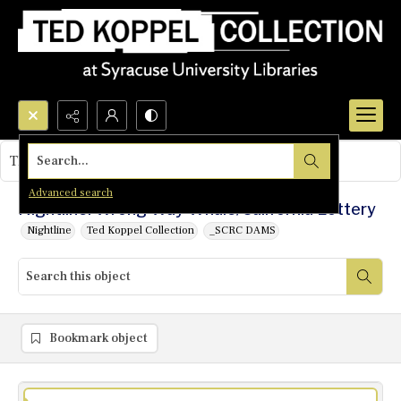
Search...
This object contains no images.
Advanced search
Nightline: Wrong Way Whale/California Lottery
Nightline
Ted Koppel Collection
_SCRC DAMS
Bookmark object