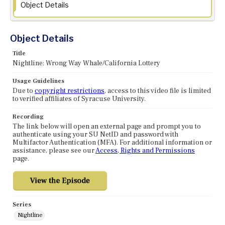
Object Details
Object Details
Title
Nightline: Wrong Way Whale/California Lottery
Usage Guidelines
Due to
copyright restrictions
, access to this video file is limited
to verified affiliates of Syracuse University.
Recording
The link below will open an external page and prompt you to
authenticate using your SU NetID and password with
Multifactor Authentication (MFA). For additional information or
assistance, please see our
Access, Rights and Permissions
page.
Series
Nightline