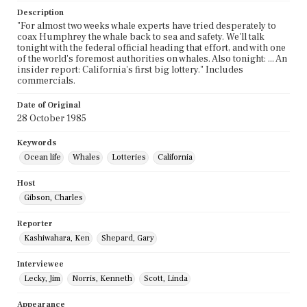
Description
"For almost two weeks whale experts have tried desperately to
coax Humphrey the whale back to sea and safety. We'll talk
tonight with the federal official heading that effort, and with one
of the world's foremost authorities on whales. Also tonight: ... An
insider report: California's first big lottery." Includes
commercials.
Date of Original
28 October 1985
Keywords
Ocean life
Whales
Lotteries
California
Host
Gibson, Charles
Reporter
Kashiwahara, Ken
Shepard, Gary
Interviewee
Lecky, Jim
Norris, Kenneth
Scott, Linda
Appearance