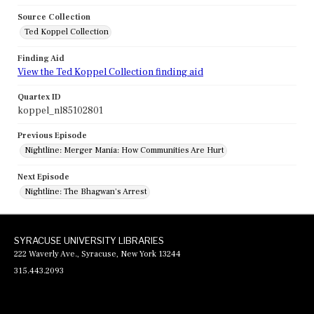
Source Collection
Ted Koppel Collection
Finding Aid
View the Ted Koppel Collection finding aid
Quartex ID
koppel_nl85102801
Previous Episode
Nightline: Merger Mania: How Communities Are Hurt
Next Episode
Nightline: The Bhagwan's Arrest
SYRACUSE UNIVERSITY LIBRARIES
222 Waverly Ave., Syracuse, New York 13244
315.443.2093