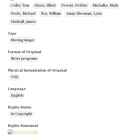
Colby, Tom
Dixon, Elliott
Ferrari, Debbie
Michalko, Mark
Poole, Michael
Roy, William
Amay-Sherman, Lynn
Hudnall, James
Type
Moving image
Format of Original
News programs
Physical Instantiation of Original
VHS
Language
English
Rights Status
In Copyright
Rights Statement