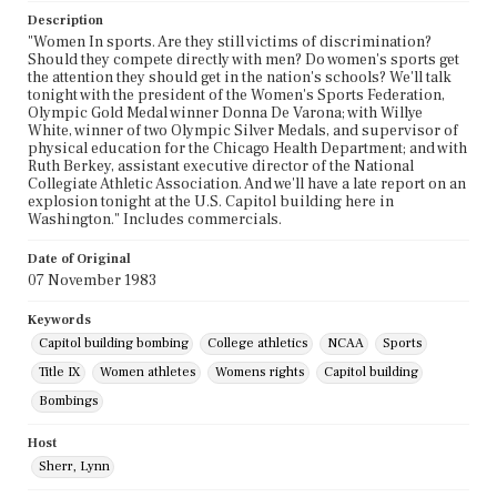
Description
"Women In sports. Are they still victims of discrimination?
Should they compete directly with men? Do women's sports get
the attention they should get in the nation's schools? We'll talk
tonight with the president of the Women's Sports Federation,
Olympic Gold Medal winner Donna De Varona; with Willye
White, winner of two Olympic Silver Medals, and supervisor of
physical education for the Chicago Health Department; and with
Ruth Berkey, assistant executive director of the National
Collegiate Athletic Association. And we'll have a late report on an
explosion tonight at the U.S. Capitol building here in
Washington." Includes commercials.
Date of Original
07 November 1983
Keywords
Capitol building bombing
College athletics
NCAA
Sports
Title IX
Women athletes
Womens rights
Capitol building
Bombings
Host
Sherr, Lynn