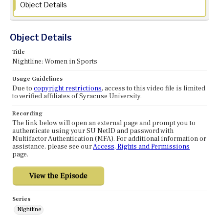
Object Details
Object Details
Title
Nightline: Women in Sports
Usage Guidelines
Due to
copyright restrictions
, access to this video file is limited
to verified affiliates of Syracuse University.
Recording
The link below will open an external page and prompt you to
authenticate using your SU NetID and password with
Multifactor Authentication (MFA). For additional information or
assistance, please see our
Access, Rights and Permissions
page.
Series
Nightline