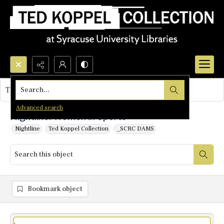
Search...
This object contains no images.
Advanced search
Nightline: Women in Sports
Nightline
Ted Koppel Collection
_SCRC DAMS
Bookmark object