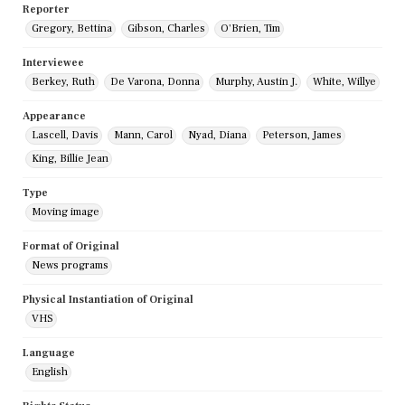
Reporter
Gregory, Bettina
Gibson, Charles
O'Brien, Tim
Interviewee
Berkey, Ruth
De Varona, Donna
Murphy, Austin J.
White, Willye
Appearance
Lascell, Davis
Mann, Carol
Nyad, Diana
Peterson, James
King, Billie Jean
Type
Moving image
Format of Original
News programs
Physical Instantiation of Original
VHS
Language
English