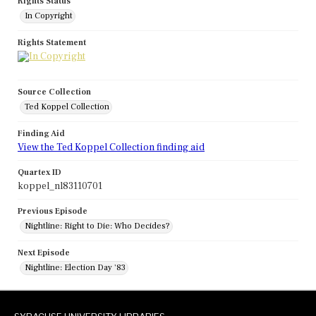
Rights Status
In Copyright
Rights Statement
Source Collection
Ted Koppel Collection
Finding Aid
View the Ted Koppel Collection finding aid
Quartex ID
koppel_nl83110701
Previous Episode
Nightline: Right to Die: Who Decides?
Next Episode
Nightline: Election Day '83