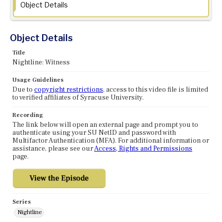
Object Details
Object Details
Title
Nightline: Witness
Usage Guidelines
Due to
copyright restrictions
, access to this video file is limited
to verified affiliates of Syracuse University.
Recording
The link below will open an external page and prompt you to
authenticate using your SU NetID and password with
Multifactor Authentication (MFA). For additional information or
assistance, please see our
Access, Rights and Permissions
page.
Series
Nightline