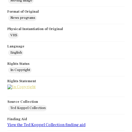
Moving image
Format of Original
News programs
Physical Instantiation of Original
VHS
Language
English
Rights Status
In Copyright
Rights Statement
Source Collection
Ted Koppel Collection
Finding Aid
View the Ted Koppel Collection finding aid