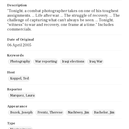
Description
"Tonight, a combat photographer takes on one of his toughest
assignments. ... Life after war. ... The struggle of recovery. ... The
challenge of capturing what can't always be seen. ... Tonight,
"witness" to war and recovery, one frame at a time." Includes
commercials.
Date of Original
06 April 2005
Keywords
Photography
War reporting
Iraqi elections
Iraq War
Host
Koppel, Ted
Reporter
Marquez, Laura
Appearance
Bozek, Joseph
Frentz, Therese
Nachtwey, Jim
Bachelor, Jim
Type