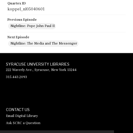
Quartex ID
koppel_nl05040601
Previous Episode
Nightline: Pope John Paul II
Next Episode
Nightline: The Media and The Messenger
SYRACUSE UNIVERSITY LIBRARIES
222 Waverly Ave., Syracuse, New York 13244
315.443.2093
CONTACT US
Email Digital Library
Ask SCRC a Question