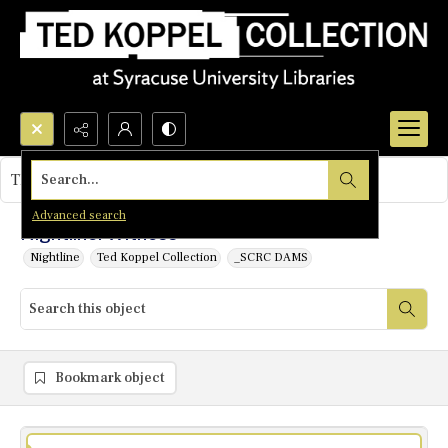
Search...
This object contains no images.
Advanced search
Nightline: Witness
Nightline
Ted Koppel Collection
_SCRC DAMS
Bookmark object