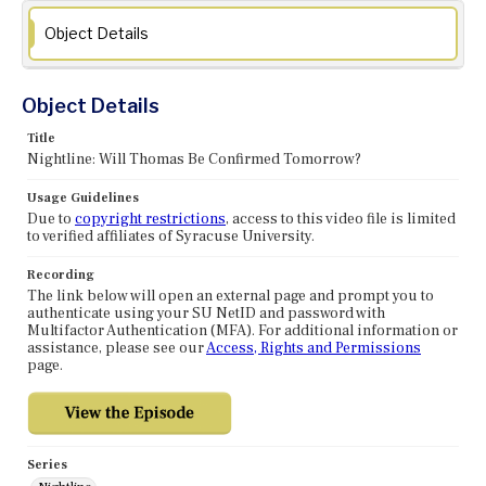
Object Details
Object Details
Title
Nightline: Will Thomas Be Confirmed Tomorrow?
Usage Guidelines
Due to
copyright restrictions
, access to this video file is limited
to verified affiliates of Syracuse University.
Recording
The link below will open an external page and prompt you to
authenticate using your SU NetID and password with
Multifactor Authentication (MFA). For additional information or
assistance, please see our
Access, Rights and Permissions
page.
Series