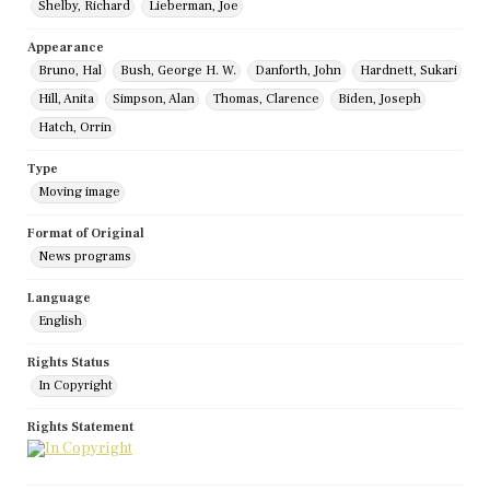
Shelby, Richard
Lieberman, Joe
Appearance
Bruno, Hal
Bush, George H. W.
Danforth, John
Hardnett, Sukari
Hill, Anita
Simpson, Alan
Thomas, Clarence
Biden, Joseph
Hatch, Orrin
Type
Moving image
Format of Original
News programs
Language
English
Rights Status
In Copyright
Rights Statement