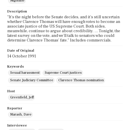
Nightline
Description
"It's the night before the Senate decides, and it's still uncertain
whether Clarence Thomas will have enough votes to become an
associate justice of the US Supreme Court. Both sides,
meanwhile, continue to argue about credibility. … Tonight, the
latest survey on the vote, and we'll talk to senators who could
determine Clarence Thomas' fate." Includes commercials.
Date of Original
14 October 1991
Keywords
Sexual harassment
Supreme Court justices
Senate Judiciary Committee
Clarence Thomas nomination
Host
Greenfield, Jeff
Reporter
Marash, Dave
Interviewee