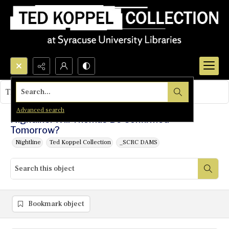
Search...
This object contains no images.
Advanced search
Nightline: Will Thomas Be Confirmed
Tomorrow?
Nightline
Ted Koppel Collection
_SCRC DAMS
Bookmark object