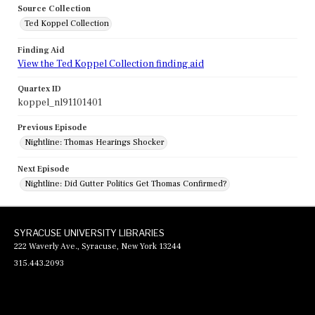
Source Collection
Ted Koppel Collection
Finding Aid
View the Ted Koppel Collection finding aid
Quartex ID
koppel_nl91101401
Previous Episode
Nightline: Thomas Hearings Shocker
Next Episode
Nightline: Did Gutter Politics Get Thomas Confirmed?
SYRACUSE UNIVERSITY LIBRARIES
222 Waverly Ave., Syracuse, New York 13244
315.443.2093