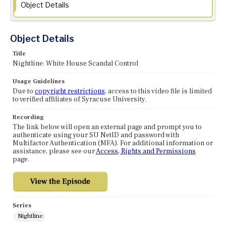
Object Details
Object Details
Title
Nightline: White House Scandal Control
Usage Guidelines
Due to
copyright restrictions
, access to this video file is limited
to verified affiliates of Syracuse University.
Recording
The link below will open an external page and prompt you to
authenticate using your SU NetID and password with
Multifactor Authentication (MFA). For additional information or
assistance, please see our
Access, Rights and Permissions
page.
Series
Nightline