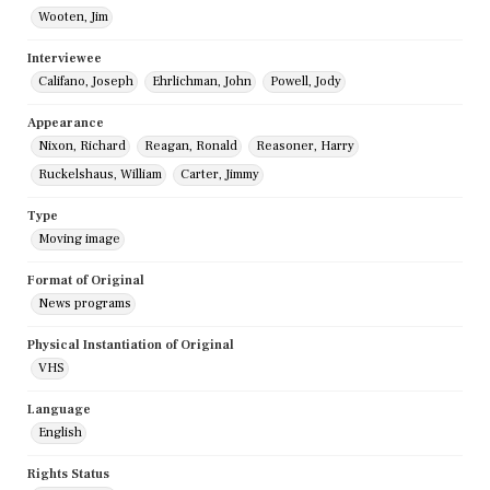
Wooten, Jim
Interviewee
Califano, Joseph
Ehrlichman, John
Powell, Jody
Appearance
Nixon, Richard
Reagan, Ronald
Reasoner, Harry
Ruckelshaus, William
Carter, Jimmy
Type
Moving image
Format of Original
News programs
Physical Instantiation of Original
VHS
Language
English
Rights Status