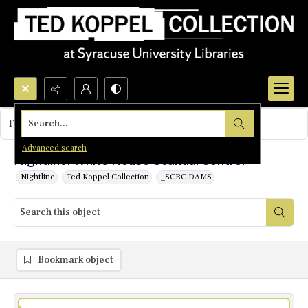
Search...
This object contains no images.
Advanced search
Nightline: White House Scandal Control
Nightline
Ted Koppel Collection
_SCRC DAMS
Bookmark object