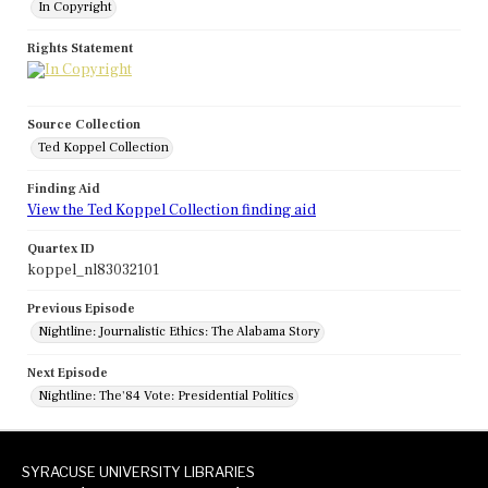
In Copyright
Rights Statement
Source Collection
Ted Koppel Collection
Finding Aid
View the Ted Koppel Collection finding aid
Quartex ID
koppel_nl83032101
Previous Episode
Nightline: Journalistic Ethics: The Alabama Story
Next Episode
Nightline: The'84 Vote: Presidential Politics
SYRACUSE UNIVERSITY LIBRARIES