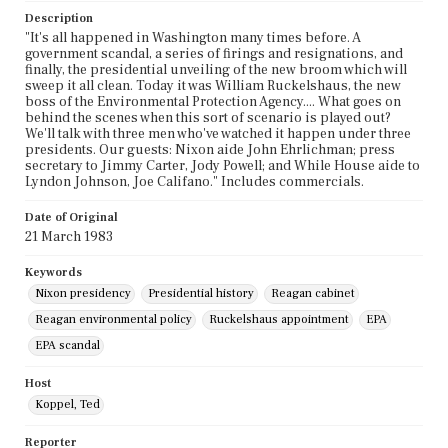
Description
"It's all happened in Washington many times before. A
government scandal, a series of firings and resignations, and
finally, the presidential unveiling of the new broom which will
sweep it all clean. Today it was William Ruckelshaus, the new
boss of the Environmental Protection Agency.... What goes on
behind the scenes when this sort of scenario is played out?
We'll talk with three men who've watched it happen under three
presidents. Our guests: Nixon aide John Ehrlichman; press
secretary to Jimmy Carter, Jody Powell; and While House aide to
Lyndon Johnson, Joe Califano." Includes commercials.
Date of Original
21 March 1983
Keywords
Nixon presidency
Presidential history
Reagan cabinet
Reagan environmental policy
Ruckelshaus appointment
EPA
EPA scandal
Host
Koppel, Ted
Reporter