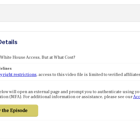
Details
 White House Access, But at What Cost?
elines
yright restrictions
, access to this video file is limited to verified affilia
elow will open an external page and prompt you to authenticate using y
tion (MFA). For additional information or assistance, please see our
Acc