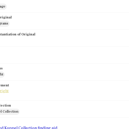
mage
riginal
grams
stantiation of Original
us
ght
tement
lection
l Collection
d
ed Koppel Collection finding aid