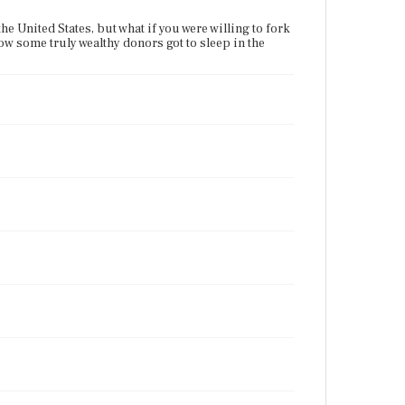
he United States, but what if you were willing to fork
how some truly wealthy donors got to sleep in the