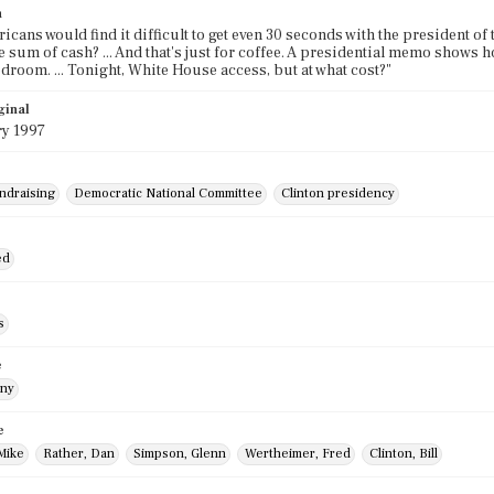
n
cans would find it difficult to get even 30 seconds with the president of t
ge sum of cash? ... And that's just for coffee. A presidential memo shows 
droom. ... Tonight, White House access, but at what cost?"
ginal
ry 1997
undraising
Democratic National Committee
Clinton presidency
ed
s
e
nny
e
Mike
Rather, Dan
Simpson, Glenn
Wertheimer, Fred
Clinton, Bill