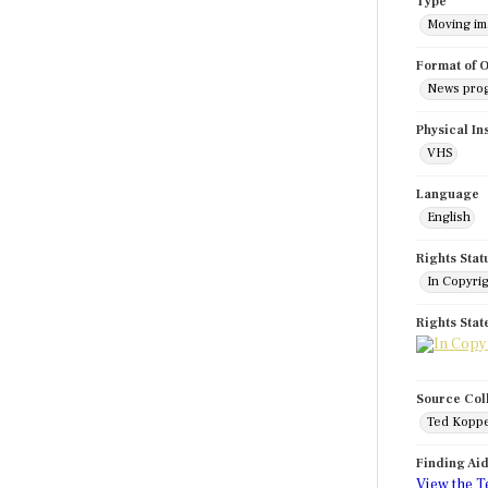
Type
Moving i
Format of O
News pro
Physical In
VHS
Language
English
Rights Stat
In Copyri
Rights Sta
Source Col
Ted Koppe
Finding Ai
View the T