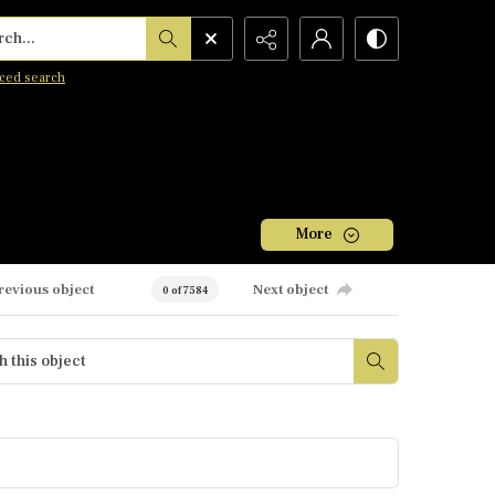
h...
ced search
More
revious object
Next object
0 of 7584