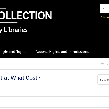
Searc
Advan
eople and Topics
Access, Rights and Permissions
P
ut at What Cost?