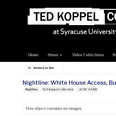
Home
About
Video Collections
P
Return to list
Nightline: White House Access, B
Nightline
Ted Koppel Collection
_SCRC DAMS
This object contains no images.