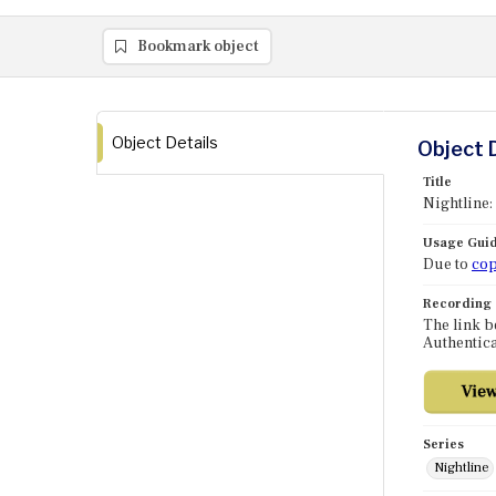
Bookmark object
Object Details
Object 
Title
Nightline:
Usage Guid
Due to
cop
Recording
The link b
Authentica
Series
Nightline