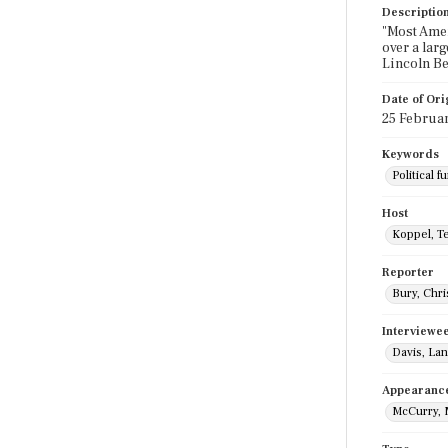
Descriptio
"Most Ameri
over a lar
Lincoln Be
Date of Ori
25 Februa
Keywords
Political f
Host
Koppel, T
Reporter
Bury, Chri
Interviewe
Davis, La
Appearanc
McCurry, 