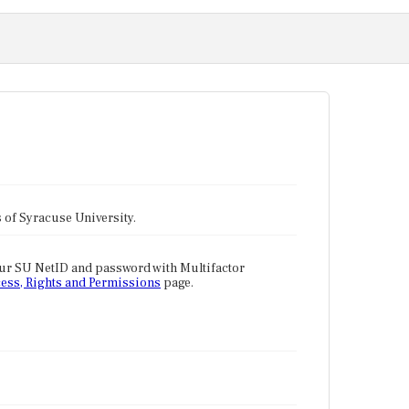
tes of Syracuse University.
our SU NetID and password with Multifactor
ess, Rights and Permissions
page.