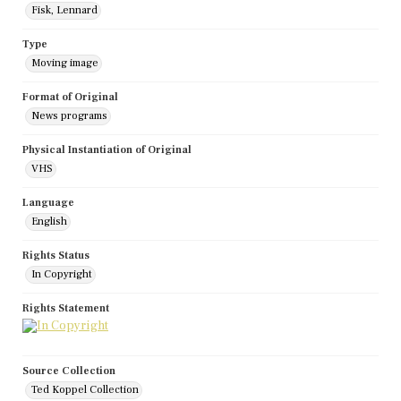
Fisk, Lennard
Type
Moving image
Format of Original
News programs
Physical Instantiation of Original
VHS
Language
English
Rights Status
In Copyright
Rights Statement
Source Collection
Ted Koppel Collection