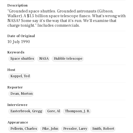
Description
"Grounded space shuttles. Grounded astronauts (Gibson,
Walker). A $1.5 billion space telescope fiasco. What's wrong with
NASA? Some say it's the way that it's run. We'll examine that
charge tonight." Includes commercials.
Date of Original
10 July 1990
Keywords
Space shuttles
NASA
Hubble telescope
Host
Koppel, Ted
Reporter
Dean, Morton
Interviewee
Easterbrook, Gregg
Gore, Al
Thompson, J. R.
Appearance
Pellerin, Charles
Pike, John
Pressler, Larry
Smith, Robert