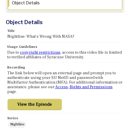
Object Details
Object Details
Title
Nightline: What's Wrong With NASA?
Usage Guidelines
Due to
copyright restrictions
, access to this video file is limited
to verified affiliates of Syracuse University.
Recording
The link below will open an external page and prompt you to
authenticate using your SU NetID and password with
Multifactor Authentication (MFA). For additional information or
assistance, please see our
Access, Rights and Permissions
page.
Series
Nightline