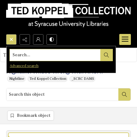
Search...
This object contains no images.
Advanced search
Nightline: What's Wrong With NASA?
Nightline
Ted Koppel Collection
_SCRC DAMS
Bookmark object