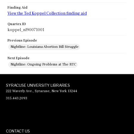
Finding Aid
View the Ted Koppel Collection finding aid
Quartex ID
koppel_nl90071001
Previous Episode
Nightline: Louisiana Abortion Bill Struggle
Next Episode
Nightline: Ongoing Problems at The RTC
SYRACUSE UNIVERSITY LIBRARIES
222 Waverly Ave., Syracuse, New York 13244
315.443.2093
CONTACT US