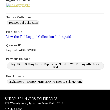
Rights Statement
Source Collection
Ted Koppel Collection
Finding Aid
View the Ted Koppel Collection finding aid
Quartex ID
koppel_nl01082801
Previous Episode
Nightline: Getting to the Top: Is the Need to Win Putting Athletes at
Risk
Next Episode
Nightline: One Angry Man: Larry Kramer is Still Fighting
SYRACUSE UNIVERSITY LIBRARIES
222 Waverly Ave., Syracuse, New York 13244
315.443.2093