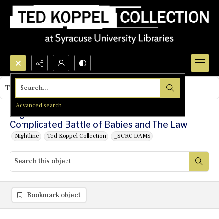
Search...
This object contains no images.
Advanced search
Nightline: What Makes a Parent: The
Complicated Battle of Babies and The Law
Nightline
Ted Koppel Collection
_SCRC DAMS
Bookmark object