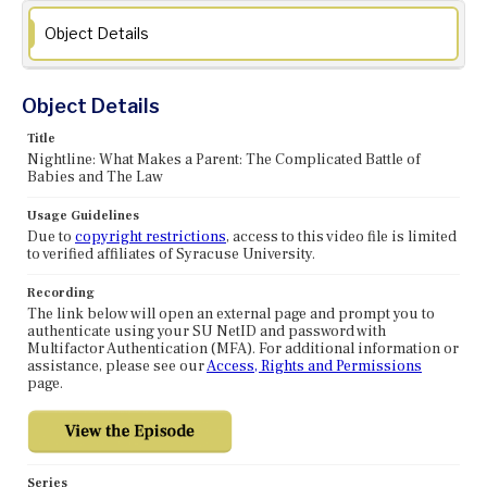
Object Details
Object Details
Title
Nightline: What Makes a Parent: The Complicated Battle of
Babies and The Law
Usage Guidelines
Due to
copyright restrictions
, access to this video file is limited
to verified affiliates of Syracuse University.
Recording
The link below will open an external page and prompt you to
authenticate using your SU NetID and password with
Multifactor Authentication (MFA). For additional information or
assistance, please see our
Access, Rights and Permissions
page.
Series