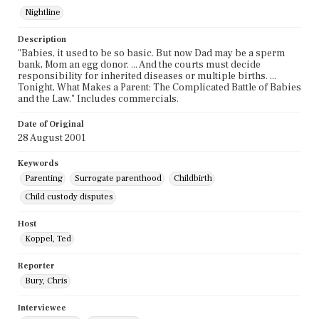
Nightline
Description
"Babies, it used to be so basic. But now Dad may be a sperm
bank, Mom an egg donor. ... And the courts must decide
responsibility for inherited diseases or multiple births. ...
Tonight, What Makes a Parent: The Complicated Battle of Babies
and the Law." Includes commercials.
Date of Original
28 August 2001
Keywords
Parenting
Surrogate parenthood
Childbirth
Child custody disputes
Host
Koppel, Ted
Reporter
Bury, Chris
Interviewee