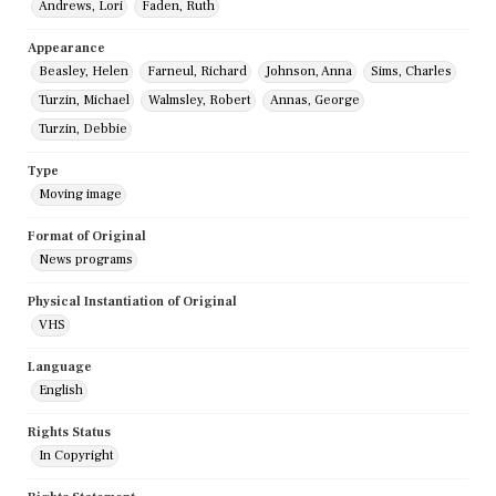
Andrews, Lori
Faden, Ruth
Appearance
Beasley, Helen
Farneul, Richard
Johnson, Anna
Sims, Charles
Turzin, Michael
Walmsley, Robert
Annas, George
Turzin, Debbie
Type
Moving image
Format of Original
News programs
Physical Instantiation of Original
VHS
Language
English
Rights Status
In Copyright