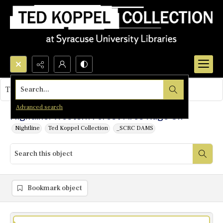
Search...
This object contains no images.
Advanced search
Nightline: Western Forest Fires Rage On
Nightline
Ted Koppel Collection
_SCRC DAMS
Bookmark object