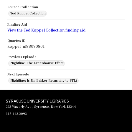
Source Collection
Ted Koppel Collection
Finding Aid
View the Ted Koppel Collection finding aid
Quartex ID
koppel_nl88090801
Previous Episode
Nightline: The Greenhouse Effect
Next Episode
Nightline: Is Jim Bakker Returning to PTL?
SYRACUSE UNIVERSITY LIBRARIES
222 Waverly Ave., Syracuse, New York 13244
315.443.2093