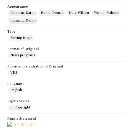
Appearance
Coleman, Karen
Hodel, Donald
Mott, William
Wallop, Malcolm
Bungarz, Denny
Type
Moving image
Format of Original
News programs
Physical Instantiation of Original
VHS
Language
English
Rights Status
In Copyright
Rights Statement