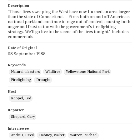
Description
"Those fires sweeping the West have now burned an area larger
than the state of Connecticut. ... Fires both on and off America's
national parkland continue to rage out of control, causing both
anger and frustration with the government's fire fighting
strategy. We'll go live to the scene of the fires tonight." Includes
commercials.
Date of Original
08 September 1988
Keywords
Natural disasters
Wildfires
Yellowstone National Park
Firefighting
Drought
Host
Koppel, Ted
Reporter
Shepard, Gary
Interviewee
Andrus, Cecil
Dabney, Walter
Warren, Michael