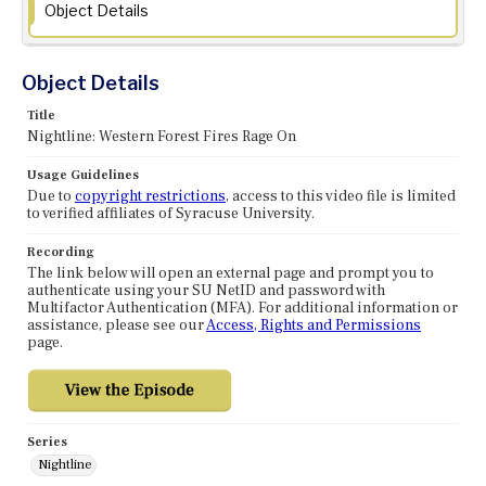
Object Details
Object Details
Title
Nightline: Western Forest Fires Rage On
Usage Guidelines
Due to
copyright restrictions
, access to this video file is limited
to verified affiliates of Syracuse University.
Recording
The link below will open an external page and prompt you to
authenticate using your SU NetID and password with
Multifactor Authentication (MFA). For additional information or
assistance, please see our
Access, Rights and Permissions
page.
Series
Nightline