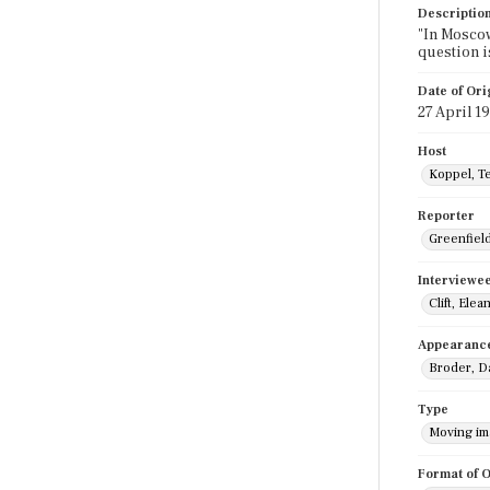
Descriptio
"In Moscow
question i
Date of Ori
27 April 1
Host
Koppel, T
Reporter
Greenfield,
Interviewe
Clift, Elea
Appearanc
Broder, Da
Type
Moving i
Format of O