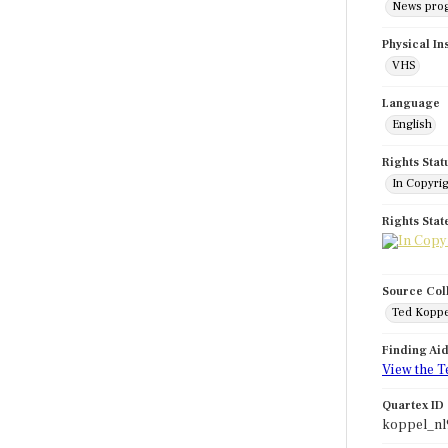
News pro
Physical In
VHS
Language
English
Rights Stat
In Copyri
Rights Sta
Source Col
Ted Koppe
Finding Ai
View the T
Quartex ID
koppel_nl