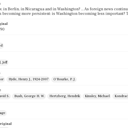
n
, in Berlin, in Nicaragua and in Washington? ... As foreign news continu
s becoming more persistent: is Washington becoming less important? Th
ginal
990
ed
 Jeff
e
nor
Hyde, Henry J., 1924-2007
O'Rourke, P. J.
e
vid S.
Bush, George H. W.
Hertzberg, Hendrik
Kinsley, Michael
Kondrac
mage
riginal