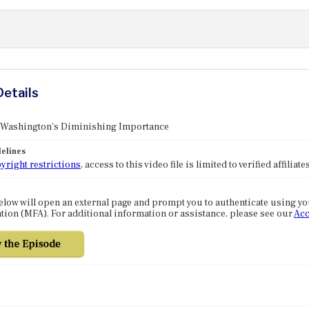
Details
: Washington's Diminishing Importance
elines
yright restrictions
, access to this video file is limited to verified affilia
elow will open an external page and prompt you to authenticate using y
tion (MFA). For additional information or assistance, please see our
Acc