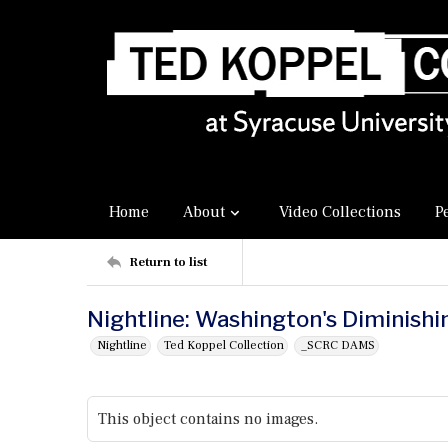
Home
About
Video Collections
P
Return to list
Nightline: Washington's Diminish
Nightline
Ted Koppel Collection
_SCRC DAMS
This object contains no images.