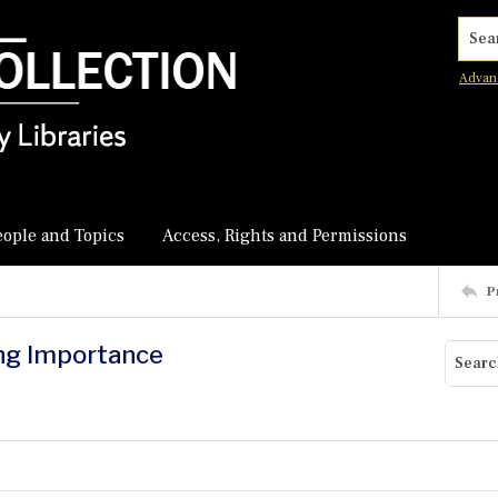
Searc
Advan
eople and Topics
Access, Rights and Permissions
P
ing Importance