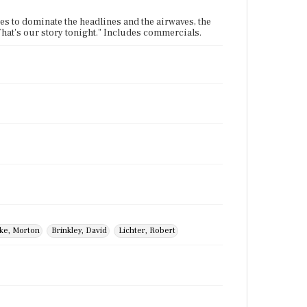
es to dominate the headlines and the airwaves, the
at's our story tonight." Includes commercials.
ke, Morton
Brinkley, David
Lichter, Robert