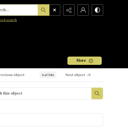
h...
ced search
More
revious object
Next object
0 of 7584