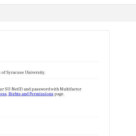
tes of Syracuse University.
our SU NetID and password with Multifactor
ess, Rights and Permissions
page.