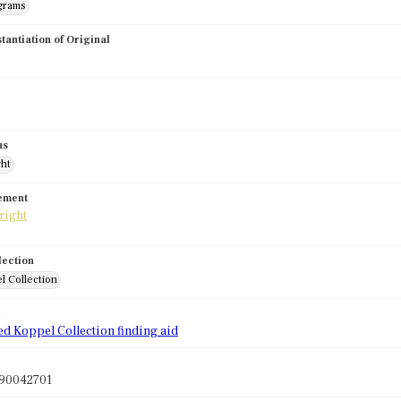
grams
stantiation of Original
us
ght
tement
lection
l Collection
d
ed Koppel Collection finding aid
90042701