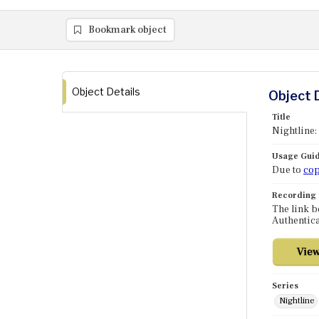
Bookmark object
Object Details
Object 
Title
Nightline
Usage Guid
Due to
cop
Recording
The link b
Authentica
Series
Nightline