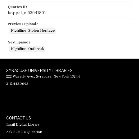
Quartex ID
koppel_nl03041801
Previous Episode
Nightline: Stolen Heritage
Next Episode
Nightline: Outbreak
SYRACUSE UNIVERSITY LIBRARIES
222 Waverly Ave., Syracuse, New York 13244
315.443.2093
CONTACT US
Email Digital Library
Ask SCRC a Question