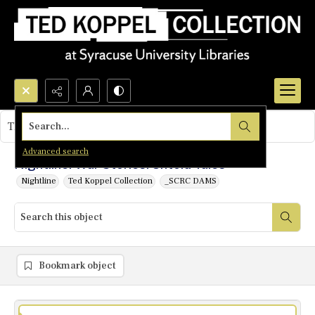
Search...
This object contains no images.
Advanced search
Nightline: War Stories: Untold Tales
Nightline
Ted Koppel Collection
_SCRC DAMS
Bookmark object