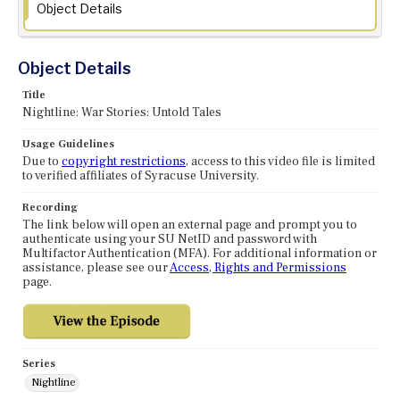
Object Details
Object Details
Title
Nightline: War Stories: Untold Tales
Usage Guidelines
Due to
copyright restrictions
, access to this video file is limited
to verified affiliates of Syracuse University.
Recording
The link below will open an external page and prompt you to
authenticate using your SU NetID and password with
Multifactor Authentication (MFA). For additional information or
assistance, please see our
Access, Rights and Permissions
page.
Series
Nightline