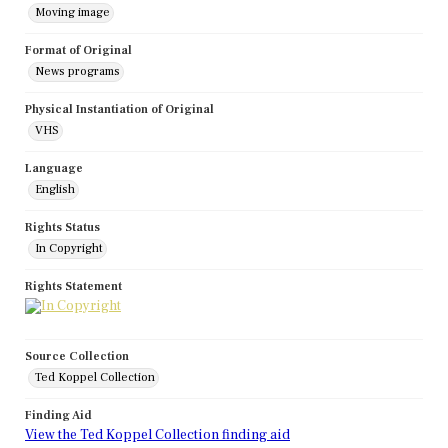
Moving image
Format of Original
News programs
Physical Instantiation of Original
VHS
Language
English
Rights Status
In Copyright
Rights Statement
Source Collection
Ted Koppel Collection
Finding Aid
View the Ted Koppel Collection finding aid