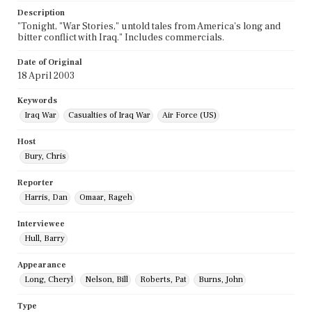
Description
"Tonight, "War Stories," untold tales from America's long and
bitter conflict with Iraq." Includes commercials.
Date of Original
18 April 2003
Keywords
Iraq War
Casualties of Iraq War
Air Force (US)
Host
Bury, Chris
Reporter
Harris, Dan
Omaar, Rageh
Interviewee
Hull, Barry
Appearance
Long, Cheryl
Nelson, Bill
Roberts, Pat
Burns, John
Type