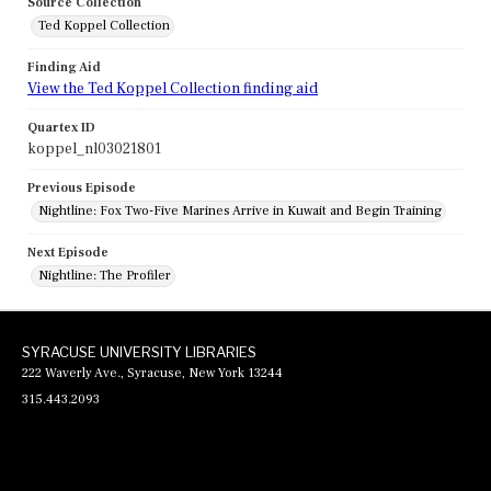
Source Collection
Ted Koppel Collection
Finding Aid
View the Ted Koppel Collection finding aid
Quartex ID
koppel_nl03021801
Previous Episode
Nightline: Fox Two-Five Marines Arrive in Kuwait and Begin Training
Next Episode
Nightline: The Profiler
SYRACUSE UNIVERSITY LIBRARIES
222 Waverly Ave., Syracuse, New York 13244
315.443.2093