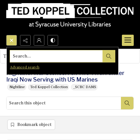
Search...
This object contains no images.
Advanced search
Nightline: War Stories: Fox Two-Five: Former
Iraqi Now Serving with US Marines
Nightline
Ted Koppel Collection
_SCRC DAMS
Bookmark object