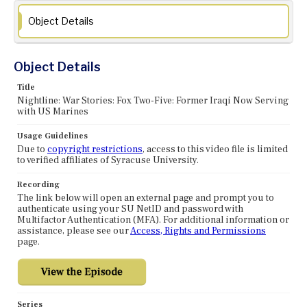
Object Details
Object Details
Title
Nightline: War Stories: Fox Two-Five: Former Iraqi Now Serving
with US Marines
Usage Guidelines
Due to
copyright restrictions
, access to this video file is limited
to verified affiliates of Syracuse University.
Recording
The link below will open an external page and prompt you to
authenticate using your SU NetID and password with
Multifactor Authentication (MFA). For additional information or
assistance, please see our
Access, Rights and Permissions
page.
Series