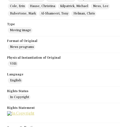
Cole, Erin
Hause, Christina
Kilpatrick, Michael
Ness, Lee
Rubertone, Mark
Al-Shameeri, Tony
Helman, Chris
Type
Moving image
Format of Original
News programs
Physical Instantiation of Original
VHS
Language
English
Rights Status
In Copyright
Rights Statement