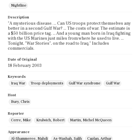
Nightline
Description
"A mysterious disease. ... Can US troops protect themselves any
better in a second Gulf War? ... The costs of war. The estimate is
a $50 billion price tag. ... And a young man born in Iraq fighting
with the US Marines just miles from where he used to live. ...
Tonight, "War Stories", on the road to Iraq." Includes
commercials.
Date of Original
18 February 2003
Keywords
Iraq War
Troop deployments
Gulf War syndrome
Gulf War
Host
Bury, Chris
Reporter
Cerre, Mike
Krulwich, Robert
Martin, Michel McQueen
Appearance
Al-Shammeree, Mahdi
As-Washah, Salih
Caplan, Arthur