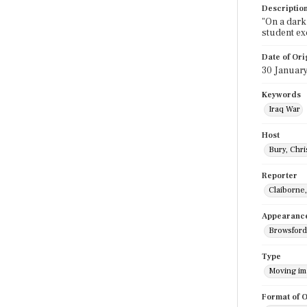
Descriptio
"On a dark 
student ex
Date of Ori
30 Januar
Keywords
Iraq War
Host
Bury, Chri
Reporter
Claiborne
Appearanc
Browsford
Type
Moving i
Format of O