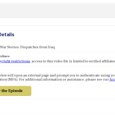
Details
 War Stories: Dispatches from Iraq
elines
yright restrictions
, access to this video file is limited to verified affilia
elow will open an external page and prompt you to authenticate using y
tion (MFA). For additional information or assistance, please see our
Acc