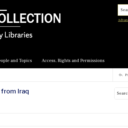
Searc
Advan
eople and Topics
Access, Rights and Permissions
P
 from Iraq