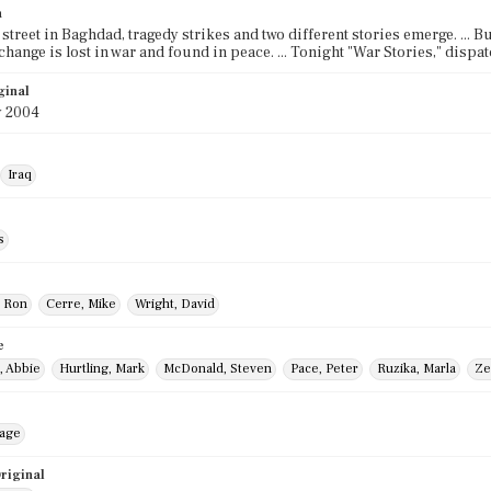
n
street in Baghdad, tragedy strikes and two different stories emerge. ... Bu
change is lost in war and found in peace. ... Tonight "War Stories," disp
ginal
y 2004
Iraq
s
, Ron
Cerre, Mike
Wright, David
e
, Abbie
Hurtling, Mark
McDonald, Steven
Pace, Peter
Ruzika, Marla
Ze
mage
riginal