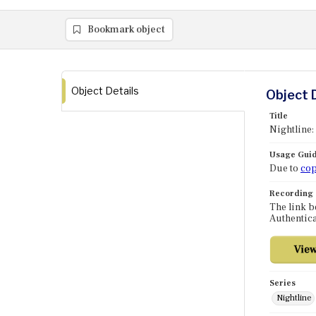
Bookmark object
Object Details
Object 
Title
Nightline:
Usage Guid
Due to
cop
Recording
The link b
Authentica
Series
Nightline