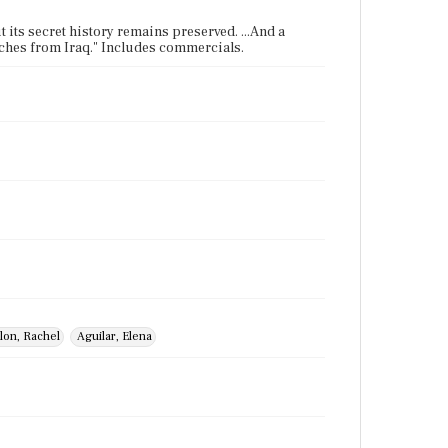
t its secret history remains preserved. ...And a
atches from Iraq." Includes commercials.
lon, Rachel
Aguilar, Elena