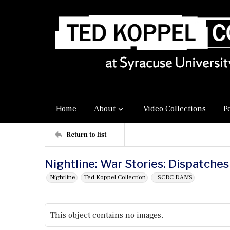
Home
About
Video Collections
P
Return to list
Nightline: War Stories: Dispatches
Nightline
Ted Koppel Collection
_SCRC DAMS
This object contains no images.