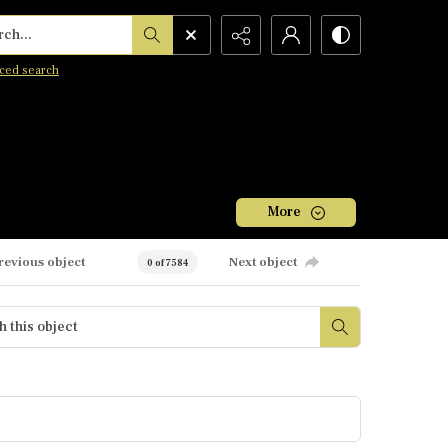
h...
ced search
More
revious object
Next object
0 of 7584