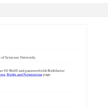
tes of Syracuse University.
our SU NetID and password with Multifactor
ess, Rights and Permissions
page.