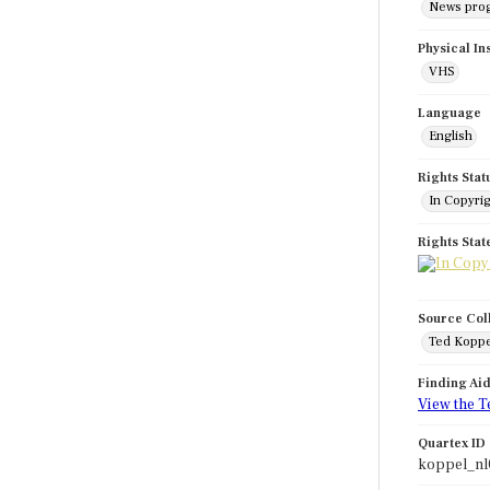
News pro
Physical In
VHS
Language
English
Rights Stat
In Copyri
Rights Sta
Source Col
Ted Koppe
Finding Ai
View the T
Quartex ID
koppel_nl