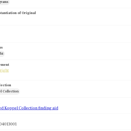
grams
stantiation of Original
us
ght
tement
lection
l Collection
d
ed Koppel Collection finding aid
04013001