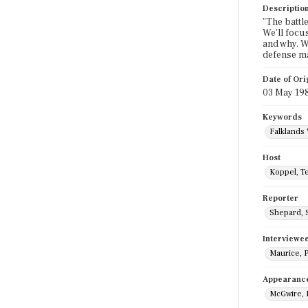
Descriptio
"The battl
We'll focu
and why. W
defense ma
Date of Ori
03 May 19
Keywords
Falklands
Host
Koppel, T
Reporter
Shepard, 
Interviewe
Maurice, 
Appearanc
McGwire, 