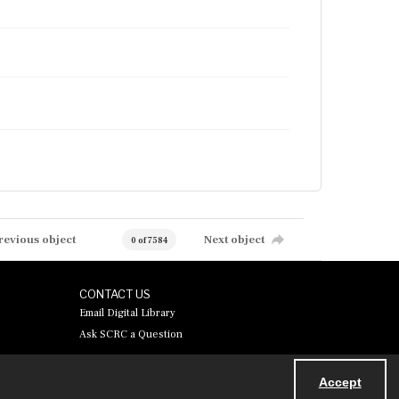
revious object
Next object
0 of 7584
CONTACT US
Email Digital Library
Ask SCRC a Question
Accept
Powered by