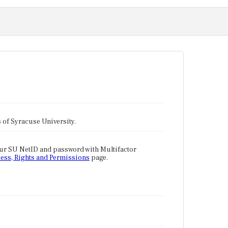
tes of Syracuse University.
our SU NetID and password with Multifactor
ess, Rights and Permissions
page.