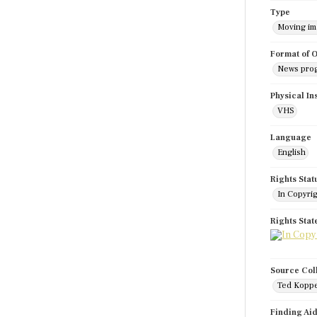
Type
Moving i
Format of O
News pro
Physical In
VHS
Language
English
Rights Stat
In Copyri
Rights Sta
Source Col
Ted Koppe
Finding Ai