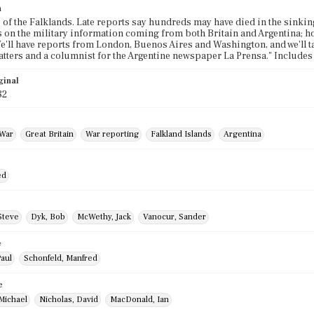
n
e of the Falklands. Late reports say hundreds may have died in the sinki
s on the military information coming from both Britain and Argentina; ho
e'll have reports from London, Buenos Aires and Washington, and we'll tal
tters and a columnist for the Argentine newspaper La Prensa." Include
ginal
82
 War
Great Britain
War reporting
Falkland Islands
Argentina
ed
Steve
Dyk, Bob
McWethy, Jack
Vanocur, Sander
e
Paul
Schonfeld, Manfred
e
Michael
Nicholas, David
MacDonald, Ian