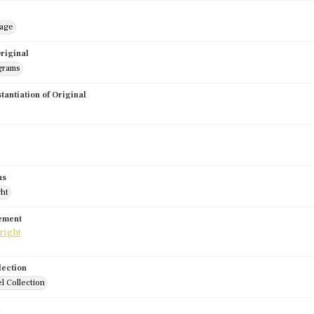
mage
riginal
grams
stantiation of Original
us
ght
tement
lection
l Collection
d