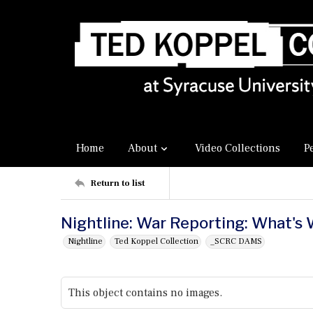
Home
About
Video Collections
P
Return to list
Nightline: War Reporting: What's
Nightline
Ted Koppel Collection
_SCRC DAMS
This object contains no images.