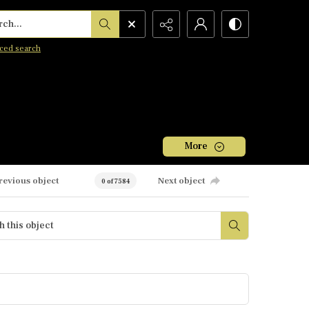
h...
ced search
More
revious object
Next object
0 of 7584