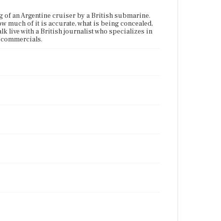
ng of an Argentine cruiser by a British submarine.
w much of it is accurate, what is being concealed,
k live with a British journalist who specializes in
s commercials.