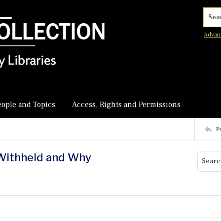
Searc
Advan
eople and Topics
Access, Rights and Permissions
P
 Withheld and Why