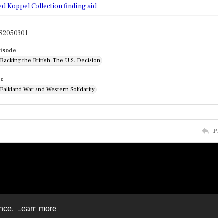
ed Koppel Collection finding aid
82050301
pisode
 Backing the British: The U.S. Decision
de
 Falkland War and Western Solidarity
P
ence.
Learn more