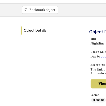
Bookmark object
Object Details
Object 
Title
Nightline:
Usage Guid
Due to
cop
Recording
The link b
Authentica
Series
Nightline