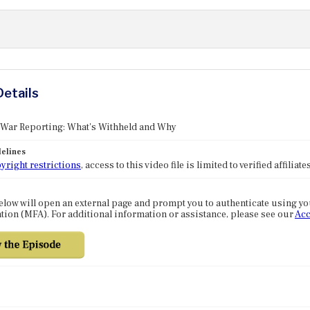
Details
 War Reporting: What's Withheld and Why
elines
yright restrictions
, access to this video file is limited to verified affilia
elow will open an external page and prompt you to authenticate using y
tion (MFA). For additional information or assistance, please see our
Acc