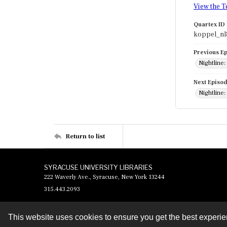
View the T
Quartex ID
koppel_nl
Previous E
Nightline:
Next Episo
Nightline:
Return to list
SYRACUSE UNIVERSITY LIBRARIES
222 Waverly Ave., Syracuse, New York 13244
315.443.2093
This website uses cookies to ensure you get the best experi
Contact