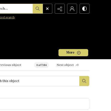
h...
ced search
More
revious object
Next object
0 of 7584