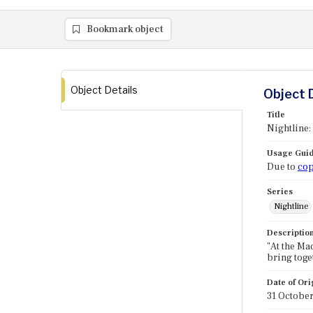
Bookmark object
Object Details
Object 
Title
Nightline:
Usage Guid
Due to
cop
Series
Nightline
Descriptio
"At the Ma
bring toge
Date of Ori
31 October