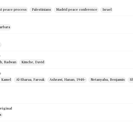
st peace process
Palestinians
Madrid peace conference
Israel
Barbara
m
e
h, Radwan
Kimche, David
e
, Kamel
Al-Sharaa, Farouk
Ashrawi, Hanan, 1946-
Netanyahu, Benjamin
Sh
riginal
s