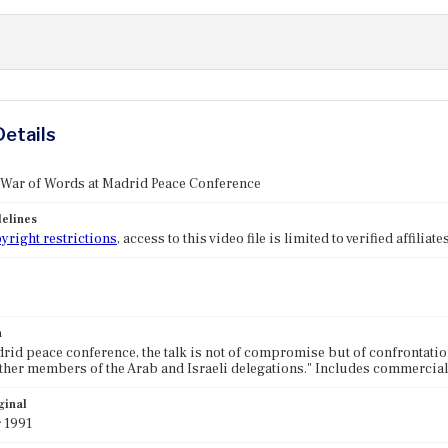
Details
 War of Words at Madrid Peace Conference
elines
yright restrictions
, access to this video file is limited to verified affilia
n
drid peace conference, the talk is not of compromise but of confrontation.
ther members of the Arab and Israeli delegations." Includes commercial
ginal
 1991