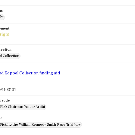
us
ght
tement
lection
l Collection
d
ed Koppel Collection finding aid
91103101
pisode
 PLO Chairman Yasser Arafat
de
 Picking the William Kennedy Smith Rape Trial Jury