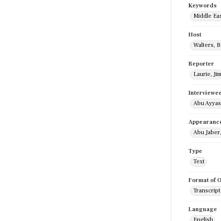
Keywords
Middle Ea
Host
Walters, 
Reporter
Laurie, Ji
Interviewe
Abu Ayyas
Appearanc
Abu Jaber
Type
Text
Format of O
Transcript
Language
English