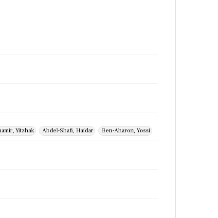
amir, Yitzhak
Abdel-Shafi, Haidar
Ben-Aharon, Yossi