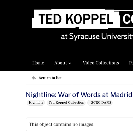
Home
About
Video Collections
P
Return to list
Nightline: War of Words at Madri
Nightline
Ted Koppel Collection
_SCRC DAMS
This object contains no images.