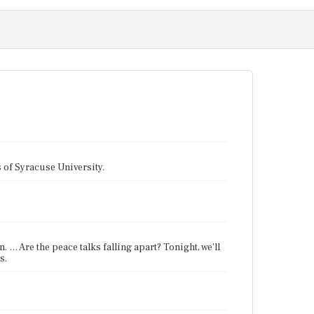
tes of Syracuse University.
 … Are the peace talks falling apart? Tonight, we'll
s.