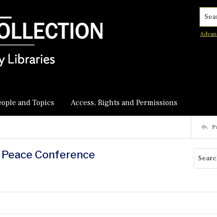
Searc
Advan
eople and Topics
Access, Rights and Permissions
P
d Peace Conference