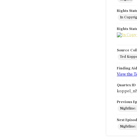
Rights Stat
In Copyri
Rights Sta
Source Col
Ted Koppe
Finding Ai
View the T
Quartex ID
koppel_nl
Previous E
Nightline:
Next Episo
Nightline: