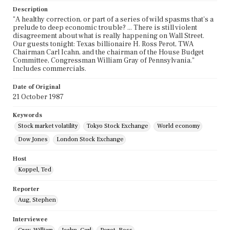
Description
"A healthy correction, or part of a series of wild spasms that's a
prelude to deep economic trouble? ... There is still violent
disagreement about what is really happening on Wall Street.
Our guests tonight: Texas billionaire H. Ross Perot, TWA
Chairman Carl Icahn, and the chairman of the House Budget
Committee, Congressman William Gray of Pennsylvania."
Includes commercials.
Date of Original
21 October 1987
Keywords
Stock market volatility
Tokyo Stock Exchange
World economy
Dow Jones
London Stock Exchange
Host
Koppel, Ted
Reporter
Aug, Stephen
Interviewee