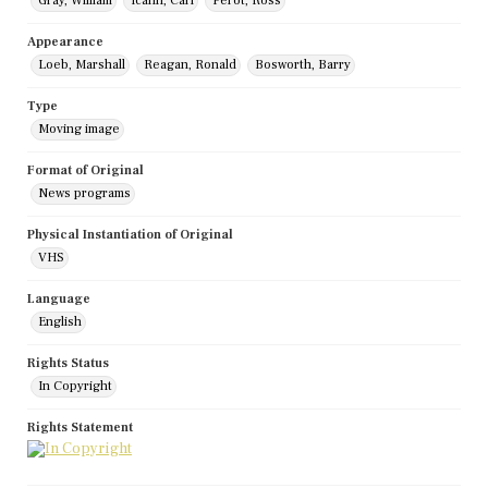
Gray, William
Icahn, Carl
Perot, Ross
Appearance
Loeb, Marshall
Reagan, Ronald
Bosworth, Barry
Type
Moving image
Format of Original
News programs
Physical Instantiation of Original
VHS
Language
English
Rights Status
In Copyright
Rights Statement