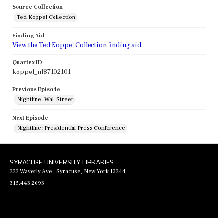
Source Collection
Ted Koppel Collection
Finding Aid
View the Ted Koppel Collection finding aid
Quartex ID
koppel_nl87102101
Previous Episode
Nightline: Wall Street
Next Episode
Nightline: Presidential Press Conference
SYRACUSE UNIVERSITY LIBRARIES
222 Waverly Ave., Syracuse, New York 13244
315.443.2093