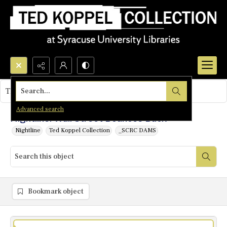
Search...
This object contains no images.
Advanced search
Nightline: Wall Street Bounces Back
Nightline
Ted Koppel Collection
_SCRC DAMS
Bookmark object