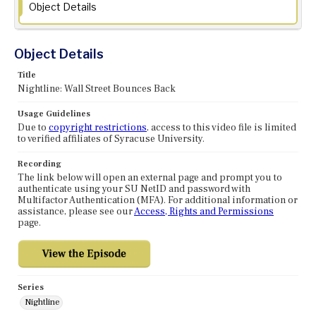
Object Details
Object Details
Title
Nightline: Wall Street Bounces Back
Usage Guidelines
Due to
copyright restrictions
, access to this video file is limited
to verified affiliates of Syracuse University.
Recording
The link below will open an external page and prompt you to
authenticate using your SU NetID and password with
Multifactor Authentication (MFA). For additional information or
assistance, please see our
Access, Rights and Permissions
page.
Series
Nightline