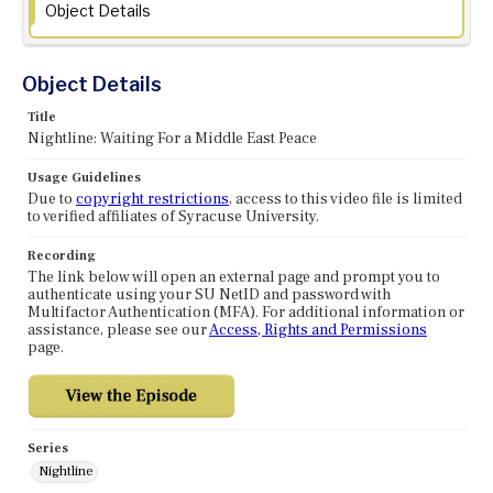
Object Details
Object Details
Title
Nightline: Waiting For a Middle East Peace
Usage Guidelines
Due to
copyright restrictions
, access to this video file is limited
to verified affiliates of Syracuse University.
Recording
The link below will open an external page and prompt you to
authenticate using your SU NetID and password with
Multifactor Authentication (MFA). For additional information or
assistance, please see our
Access, Rights and Permissions
page.
Series
Nightline