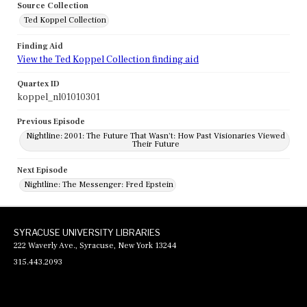
Source Collection
Ted Koppel Collection
Finding Aid
View the Ted Koppel Collection finding aid
Quartex ID
koppel_nl01010301
Previous Episode
Nightline: 2001: The Future That Wasn't: How Past Visionaries Viewed
Their Future
Next Episode
Nightline: The Messenger: Fred Epstein
SYRACUSE UNIVERSITY LIBRARIES
222 Waverly Ave., Syracuse, New York 13244
315.443.2093