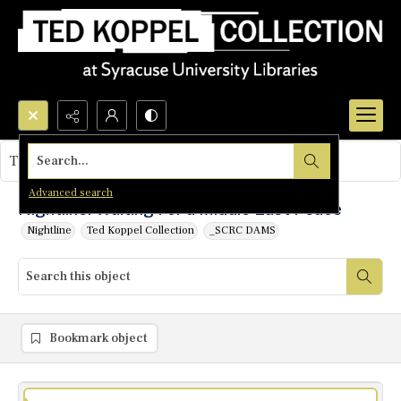
Search...
This object contains no images.
Advanced search
Nightline: Waiting For a Middle East Peace
Nightline
Ted Koppel Collection
_SCRC DAMS
Bookmark object