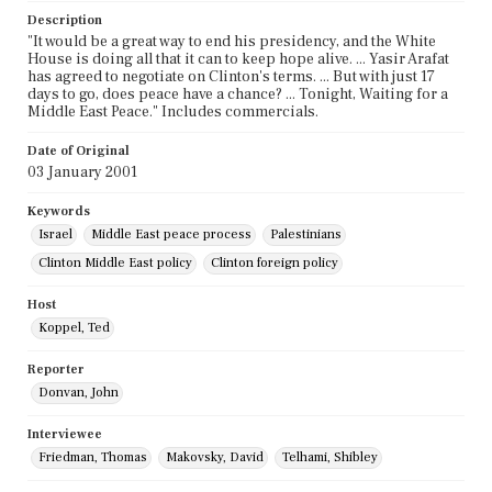
Description
"It would be a great way to end his presidency, and the White
House is doing all that it can to keep hope alive. ... Yasir Arafat
has agreed to negotiate on Clinton's terms. ... But with just 17
days to go, does peace have a chance? ... Tonight, Waiting for a
Middle East Peace." Includes commercials.
Date of Original
03 January 2001
Keywords
Israel
Middle East peace process
Palestinians
Clinton Middle East policy
Clinton foreign policy
Host
Koppel, Ted
Reporter
Donvan, John
Interviewee
Friedman, Thomas
Makovsky, David
Telhami, Shibley