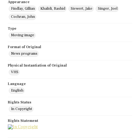
Appearance
Findlay, Gillian
Khalidi, Rashid
Siewert, Jake
Singer, Joel
Cochran, John
Type
Moving image
Format of Original
News programs
Physical Instantiation of Original
VHS
Language
English
Rights Status
In Copyright
Rights Statement