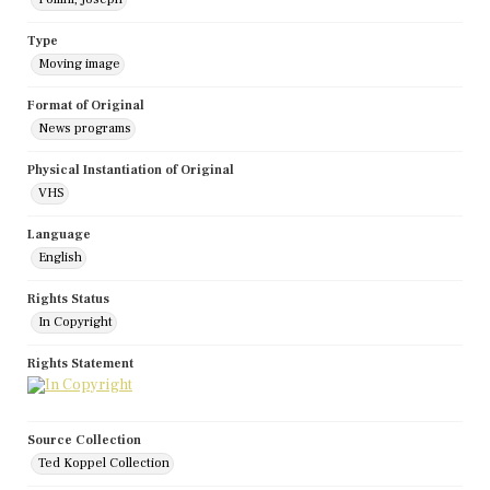
Type
Moving image
Format of Original
News programs
Physical Instantiation of Original
VHS
Language
English
Rights Status
In Copyright
Rights Statement
Source Collection
Ted Koppel Collection