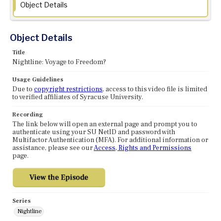
Object Details
Object Details
Title
Nightline: Voyage to Freedom?
Usage Guidelines
Due to
copyright restrictions
, access to this video file is limited
to verified affiliates of Syracuse University.
Recording
The link below will open an external page and prompt you to
authenticate using your SU NetID and password with
Multifactor Authentication (MFA). For additional information or
assistance, please see our
Access, Rights and Permissions
page.
Series
Nightline