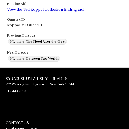
Finding Aid
View the Ted Koppel Collection finding aid
Quartex ID
koppel_nl93072201
Previous Episode
Nightline: The Flood After the Crest
Next Episode
Nightline: Between Two Worlds
SYRACUSE UNIVERSITY LIBRARIES
222 Waverly Ave., Syracuse, New York 13244
315.443.2093
CONTACT US
Email Digital Library