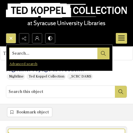
Search...
This object contains no images.
Advanced search
Nightline: Voyage to Freedom?
Nightline
Ted Koppel Collection
_SCRC DAMS
Bookmark object