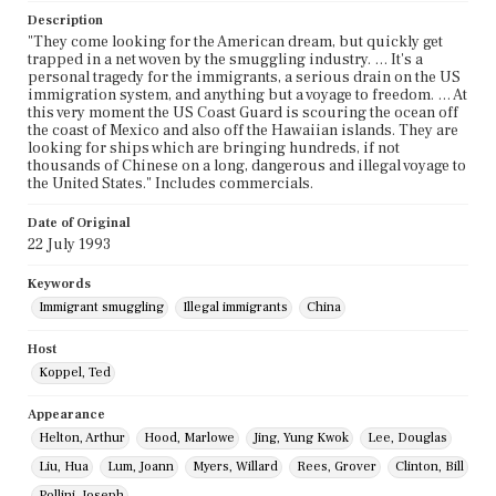
Description
"They come looking for the American dream, but quickly get
trapped in a net woven by the smuggling industry. … It's a
personal tragedy for the immigrants, a serious drain on the US
immigration system, and anything but a voyage to freedom. … At
this very moment the US Coast Guard is scouring the ocean off
the coast of Mexico and also off the Hawaiian islands. They are
looking for ships which are bringing hundreds, if not
thousands of Chinese on a long, dangerous and illegal voyage to
the United States." Includes commercials.
Date of Original
22 July 1993
Keywords
Immigrant smuggling
Illegal immigrants
China
Host
Koppel, Ted
Appearance
Helton, Arthur
Hood, Marlowe
Jing, Yung Kwok
Lee, Douglas
Liu, Hua
Lum, Joann
Myers, Willard
Rees, Grover
Clinton, Bill
Pollini, Joseph