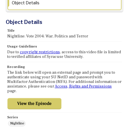
Object Details
Object Details
Title
Nightline: Vote 2004: War, Politics and Terror
Usage Guidelines
Due to
copyright restrictions
, access to this video file is limited
to verified affiliates of Syracuse University.
Recording
The link below will open an external page and prompt you to
authenticate using your SU NetID and password with
Multifactor Authentication (MFA). For additional information or
assistance, please see our
Access, Rights and Permissions
page.
Series
Nightline