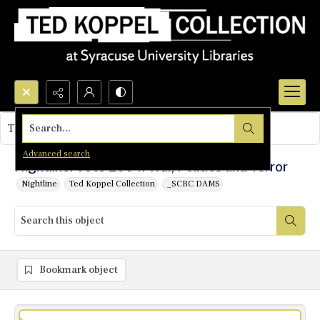
Search...
This object contains no images.
Advanced search
Nightline: Vote 2004: War, Politics and Terror
Nightline
Ted Koppel Collection
_SCRC DAMS
Bookmark object