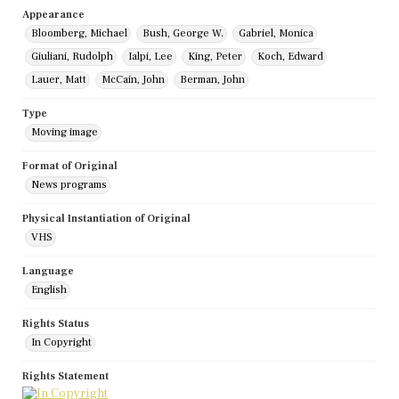
Appearance
Bloomberg, Michael
Bush, George W.
Gabriel, Monica
Giuliani, Rudolph
Ialpi, Lee
King, Peter
Koch, Edward
Lauer, Matt
McCain, John
Berman, John
Type
Moving image
Format of Original
News programs
Physical Instantiation of Original
VHS
Language
English
Rights Status
In Copyright
Rights Statement