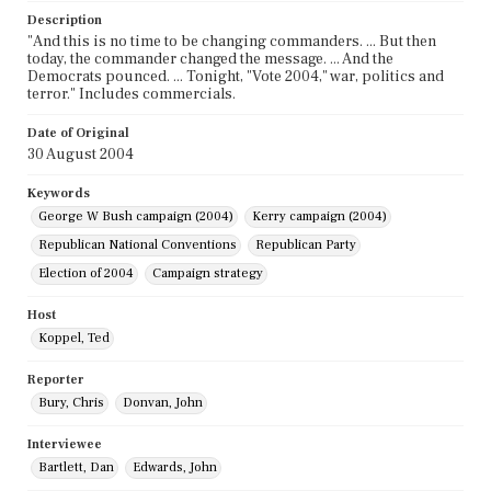
Description
"And this is no time to be changing commanders. ... But then
today, the commander changed the message. ... And the
Democrats pounced. ... Tonight, "Vote 2004," war, politics and
terror." Includes commercials.
Date of Original
30 August 2004
Keywords
George W Bush campaign (2004)
Kerry campaign (2004)
Republican National Conventions
Republican Party
Election of 2004
Campaign strategy
Host
Koppel, Ted
Reporter
Bury, Chris
Donvan, John
Interviewee
Bartlett, Dan
Edwards, John