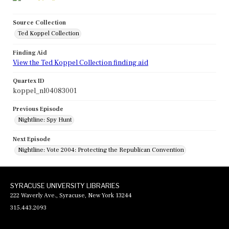
Source Collection
Ted Koppel Collection
Finding Aid
View the Ted Koppel Collection finding aid
Quartex ID
koppel_nl04083001
Previous Episode
Nightline: Spy Hunt
Next Episode
Nightline: Vote 2004: Protecting the Republican Convention
SYRACUSE UNIVERSITY LIBRARIES
222 Waverly Ave., Syracuse, New York 13244
315.443.2093