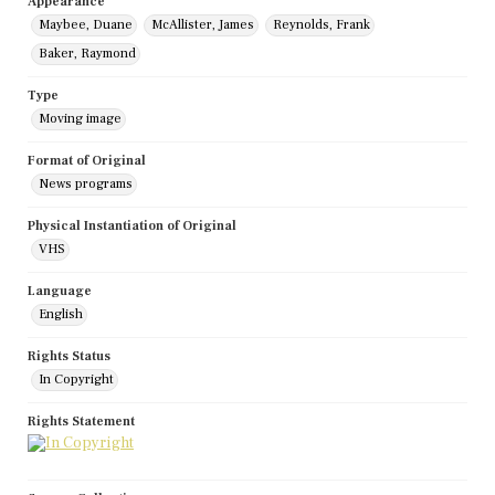
Appearance
Maybee, Duane
McAllister, James
Reynolds, Frank
Baker, Raymond
Type
Moving image
Format of Original
News programs
Physical Instantiation of Original
VHS
Language
English
Rights Status
In Copyright
Rights Statement