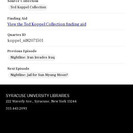
Source Collection
Ted Koppel Collection
Finding Aid
View the Ted Koppel Collection finding aid
Quartex ID
koppel_nl82071501
Previous Episode
Nightline: Iran Invades Iraq
Next Episode
Nightline: Jail for Sun Myung Moon?
SYRACUSE UNIVERSITY LIBRARIES
222 Waverly Ave., Syracuse, New York 13244
315.443.2093