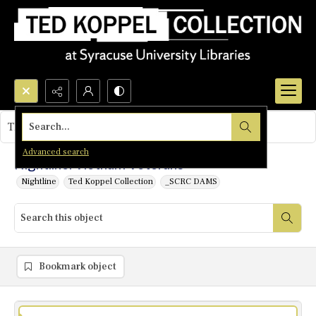
Search...
This object contains no images.
Advanced search
Nightline: Vietnam Veterans
Nightline
Ted Koppel Collection
_SCRC DAMS
Bookmark object