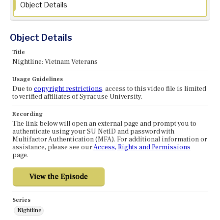
Object Details
Object Details
Title
Nightline: Vietnam Veterans
Usage Guidelines
Due to
copyright restrictions
, access to this video file is limited
to verified affiliates of Syracuse University.
Recording
The link below will open an external page and prompt you to
authenticate using your SU NetID and password with
Multifactor Authentication (MFA). For additional information or
assistance, please see our
Access, Rights and Permissions
page.
Series
Nightline