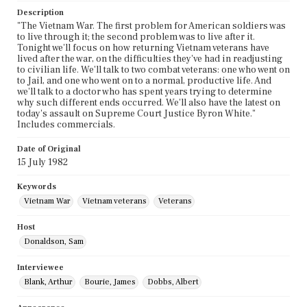
Description
"The Vietnam War. The first problem for American soldiers was
to live through it; the second problem was to live after it.
Tonight we'll focus on how returning Vietnam veterans have
lived after the war, on the difficulties they've had in readjusting
to civilian life. We'll talk to two combat veterans: one who went on
to Jail, and one who went on to a normal, productive life. And
we'll talk to a doctor who has spent years trying to determine
why such different ends occurred. We'll also have the latest on
today's assault on Supreme Court Justice Byron White."
Includes commercials.
Date of Original
15 July 1982
Keywords
Vietnam War
Vietnam veterans
Veterans
Host
Donaldson, Sam
Interviewee
Blank, Arthur
Bourie, James
Dobbs, Albert