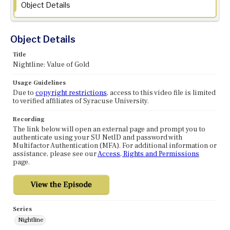
Object Details
Object Details
Title
Nightline: Value of Gold
Usage Guidelines
Due to
copyright restrictions
, access to this video file is limited
to verified affiliates of Syracuse University.
Recording
The link below will open an external page and prompt you to
authenticate using your SU NetID and password with
Multifactor Authentication (MFA). For additional information or
assistance, please see our
Access, Rights and Permissions
page.
Series
Nightline