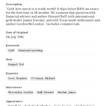
Description
"Gold: how much is it really worth? It dips below $400 an ounce
for the first time in 18 months. We examine that question with
financial adviser and author Howard Ruff, with international
gold dealer James Sinclair, and with Texas multi millionaire and
author Gordon McLendon." Includes commercials.
Date of Original
08 July 1981
Keywords
Gold
Financial reporting
Host
Koppel, Ted
Reporter
Geer, Stephen
O'Connor, Michael
Interviewee
McLendon, Gordon
Ruff, Howard
Sinclair, James
Appearance