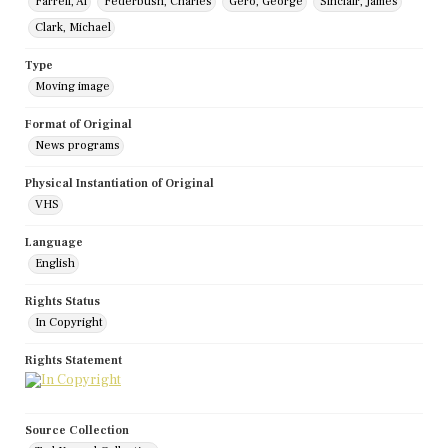
Farrell, Al
Federbush, Charles
Gero, George
Sinclair, James
Clark, Michael
Type
Moving image
Format of Original
News programs
Physical Instantiation of Original
VHS
Language
English
Rights Status
In Copyright
Rights Statement
Source Collection