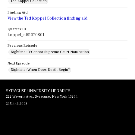
Ted Koppel Collection
Finding Aid
View the Ted Koppel Collection finding aid
Quartex ID
koppel_nl81070801
Previous Episode
Nightline: O'Connor Supreme Court Nomination
Next Episode
Nightline: When Does Death Begin?
SYRACUSE UNIVERSITY LIBRARIES
222 Waverly Ave., Syracuse, New York 13244
315.443.2093