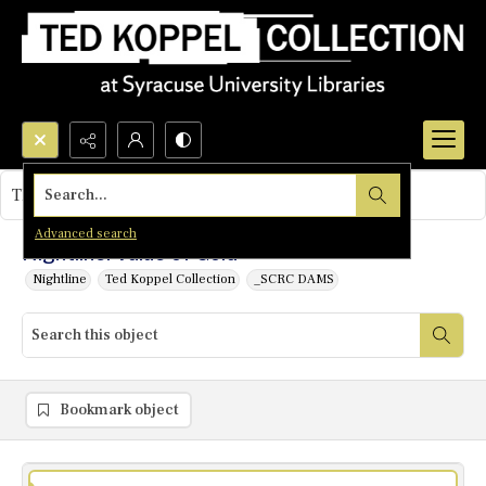
Search...
This object contains no images.
Advanced search
Nightline: Value of Gold
Nightline
Ted Koppel Collection
_SCRC DAMS
Bookmark object