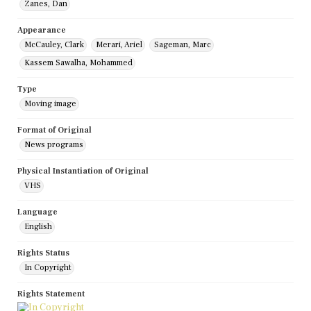
Zanes, Dan
Appearance
McCauley, Clark
Merari, Ariel
Sageman, Marc
Kassem Sawalha, Mohammed
Type
Moving image
Format of Original
News programs
Physical Instantiation of Original
VHS
Language
English
Rights Status
In Copyright
Rights Statement