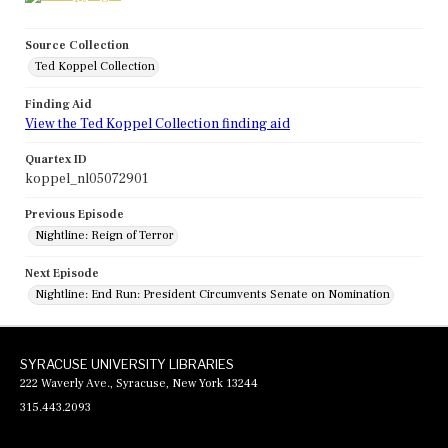
Source Collection
Ted Koppel Collection
Finding Aid
View the Ted Koppel Collection finding aid
Quartex ID
koppel_nl05072901
Previous Episode
Nightline: Reign of Terror
Next Episode
Nightline: End Run: President Circumvents Senate on Nomination
SYRACUSE UNIVERSITY LIBRARIES
222 Waverly Ave., Syracuse, New York 13244
315.443.2093