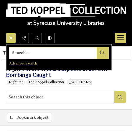
Search...
This object contains no images.
Advanced search
Nightline: Unnerved: Suspects in London
Bombings Caught
Nightline
Ted Koppel Collection
_SCRC DAMS
Bookmark object