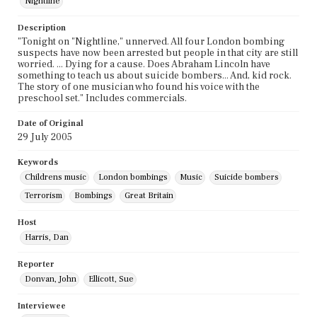
Nightline
Description
"Tonight on "Nightline," unnerved. All four London bombing
suspects have now been arrested but people in that city are still
worried. ... Dying for a cause. Does Abraham Lincoln have
something to teach us about suicide bombers... And, kid rock.
The story of one musician who found his voice with the
preschool set." Includes commercials.
Date of Original
29 July 2005
Keywords
Childrens music
London bombings
Music
Suicide bombers
Terrorism
Bombings
Great Britain
Host
Harris, Dan
Reporter
Donvan, John
Ellicott, Sue
Interviewee