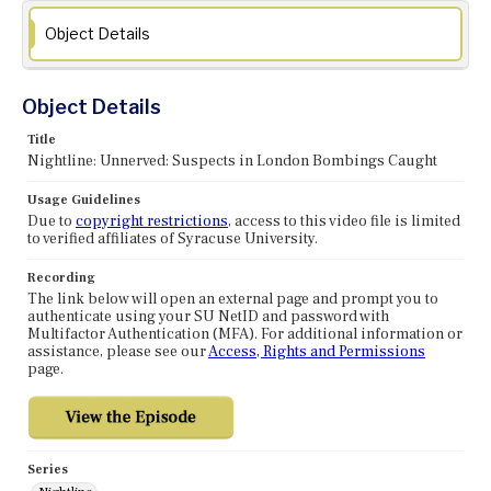
Object Details
Object Details
Title
Nightline: Unnerved: Suspects in London Bombings Caught
Usage Guidelines
Due to
copyright restrictions
, access to this video file is limited
to verified affiliates of Syracuse University.
Recording
The link below will open an external page and prompt you to
authenticate using your SU NetID and password with
Multifactor Authentication (MFA). For additional information or
assistance, please see our
Access, Rights and Permissions
page.
Series