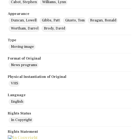
Cabot, Stephen
Williams, Lynn
Appearance
Duncan, Lowell
Gibbs, Patt
Giusto, Tom
Reagan, Ronald
Wortham, Darrel
Brody, David
Type
Moving image
Format of Original
News programs
Physical Instantiation of Original
VHS
Language
English
Rights Status
In Copyright
Rights Statement