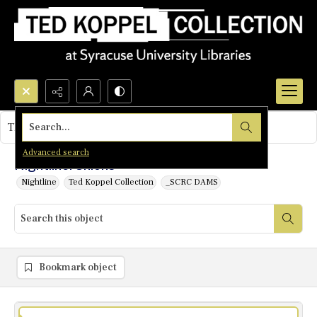
Search...
This object contains no images.
Advanced search
Nightline: Unions
Nightline
Ted Koppel Collection
_SCRC DAMS
Bookmark object