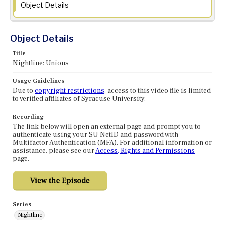
Object Details
Object Details
Title
Nightline: Unions
Usage Guidelines
Due to
copyright restrictions
, access to this video file is limited
to verified affiliates of Syracuse University.
Recording
The link below will open an external page and prompt you to
authenticate using your SU NetID and password with
Multifactor Authentication (MFA). For additional information or
assistance, please see our
Access, Rights and Permissions
page.
Series
Nightline