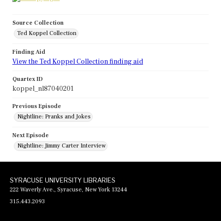
Source Collection
Ted Koppel Collection
Finding Aid
View the Ted Koppel Collection finding aid
Quartex ID
koppel_nl87040201
Previous Episode
Nightline: Pranks and Jokes
Next Episode
Nightline: Jimmy Carter Interview
SYRACUSE UNIVERSITY LIBRARIES
222 Waverly Ave., Syracuse, New York 13244
315.443.2093