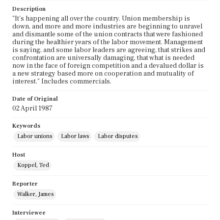
Description
"It's happening all over the country. Union membership is
down, and more and more industries are beginning to unravel
and dismantle some of the union contracts that were fashioned
during the healthier years of the labor movement. Management
is saying, and some labor leaders are agreeing, that strikes and
confrontation are universally damaging, that what is needed
now in the face of foreign competition and a devalued dollar is
a new strategy based more on cooperation and mutuality of
interest." Includes commercials.
Date of Original
02 April 1987
Keywords
Labor unions
Labor laws
Labor disputes
Host
Koppel, Ted
Reporter
Walker, James
Interviewee