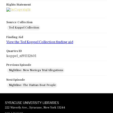
Rights Statement
Source Collection
Ted Koppel Collection
Finding Aid
View the Ted Koppel Collection finding aid
Quartex ID
koppel_nl91112601
Previous Episode
Nightline: New Noriega Trial Allegations
Next Episode
Nightline: The Haitian Boat People
SYRACUSE UNIVERSITY LIBRARIES
222 Waverly Ave., Syracuse, New York 13244