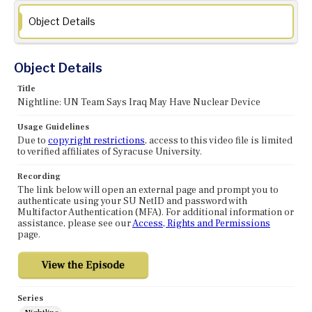
Object Details
Object Details
Title
Nightline: UN Team Says Iraq May Have Nuclear Device
Usage Guidelines
Due to
copyright restrictions
, access to this video file is limited
to verified affiliates of Syracuse University.
Recording
The link below will open an external page and prompt you to
authenticate using your SU NetID and password with
Multifactor Authentication (MFA). For additional information or
assistance, please see our
Access, Rights and Permissions
page.
Series