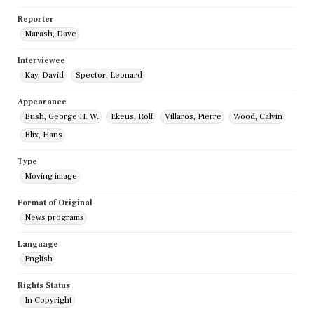
Reporter
Marash, Dave
Interviewee
Kay, David
Spector, Leonard
Appearance
Bush, George H. W.
Ekeus, Rolf
Villaros, Pierre
Wood, Calvin
Blix, Hans
Type
Moving image
Format of Original
News programs
Language
English
Rights Status
In Copyright