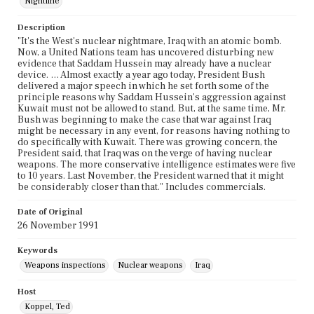
Nightline
Description
"It's the West's nuclear nightmare, Iraq with an atomic bomb.
Now, a United Nations team has uncovered disturbing new
evidence that Saddam Hussein may already have a nuclear
device. … Almost exactly a year ago today, President Bush
delivered a major speech in which he set forth some of the
principle reasons why Saddam Hussein's aggression against
Kuwait must not be allowed to stand. But, at the same time, Mr.
Bush was beginning to make the case that war against Iraq
might be necessary in any event, for reasons having nothing to
do specifically with Kuwait. There was growing concern, the
President said, that Iraq was on the verge of having nuclear
weapons. The more conservative intelligence estimates were five
to 10 years. Last November, the President warned that it might
be considerably closer than that." Includes commercials.
Date of Original
26 November 1991
Keywords
Weapons inspections
Nuclear weapons
Iraq
Host
Koppel, Ted