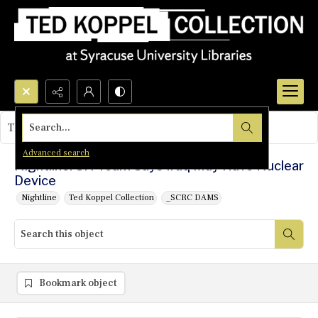
Search...
This object contains no images.
Advanced search
Nightline: UN Team Says Iraq May Have Nuclear
Device
Nightline
Ted Koppel Collection
_SCRC DAMS
Bookmark object