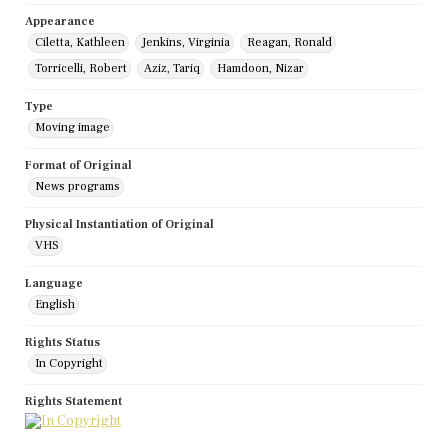
Appearance
Ciletta, Kathleen
Jenkins, Virginia
Reagan, Ronald
Torricelli, Robert
Aziz, Tariq
Hamdoon, Nizar
Type
Moving image
Format of Original
News programs
Physical Instantiation of Original
VHS
Language
English
Rights Status
In Copyright
Rights Statement