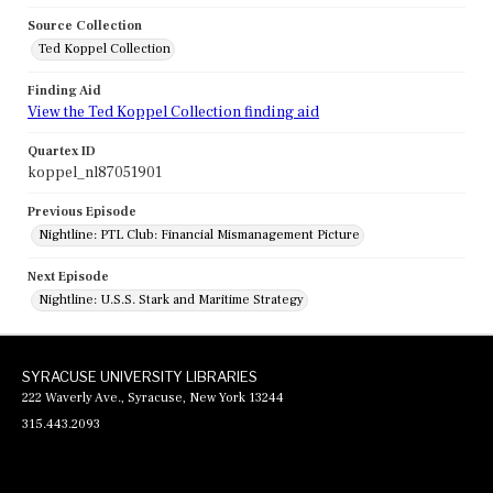
Source Collection
Ted Koppel Collection
Finding Aid
View the Ted Koppel Collection finding aid
Quartex ID
koppel_nl87051901
Previous Episode
Nightline: PTL Club: Financial Mismanagement Picture
Next Episode
Nightline: U.S.S. Stark and Maritime Strategy
SYRACUSE UNIVERSITY LIBRARIES
222 Waverly Ave., Syracuse, New York 13244
315.443.2093