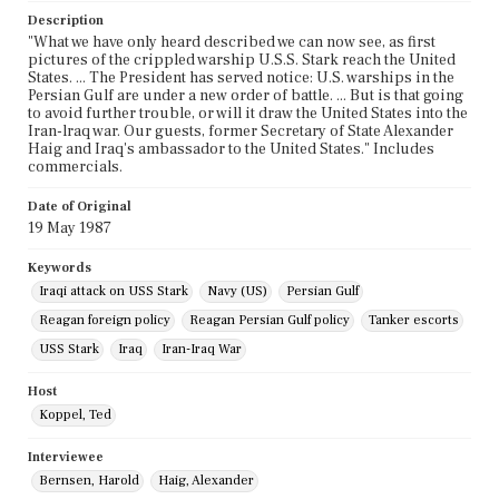
Description
"What we have only heard described we can now see, as first
pictures of the crippled warship U.S.S. Stark reach the United
States. ... The President has served notice: U.S. warships in the
Persian Gulf are under a new order of battle. ... But is that going
to avoid further trouble, or will it draw the United States into the
Iran-lraq war. Our guests, former Secretary of State Alexander
Haig and Iraq's ambassador to the United States." Includes
commercials.
Date of Original
19 May 1987
Keywords
Iraqi attack on USS Stark
Navy (US)
Persian Gulf
Reagan foreign policy
Reagan Persian Gulf policy
Tanker escorts
USS Stark
Iraq
Iran-Iraq War
Host
Koppel, Ted
Interviewee
Bernsen, Harold
Haig, Alexander